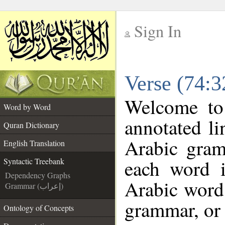
Sign In
__
Verse (74:3
__
Welcome t
Word by Word
annotated li
Quran Dictionary
Arabic gram
English Translation
each word 
Syntactic Treebank
Dependency Graphs
Arabic word 
Grammar (إعراب)
grammar, or 
Ontology of Concepts