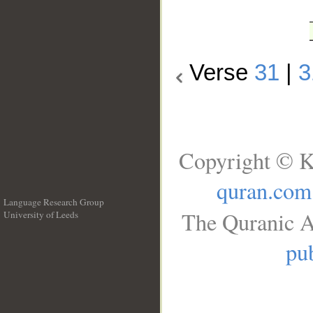
Verse
31
|
3
Copyright © K
quran.com
Language Research Group
The Quranic A
University of Leeds
__
pub