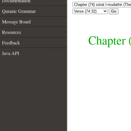
Documentation
Quranic Grammar
Go
Message Board
Resources
Chapter 
Feedback
Java API
__