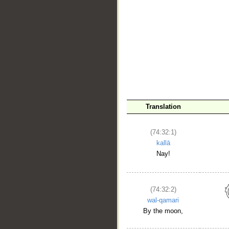
Translation
(74:32:1)
kallā
Nay!
(74:32:2)
wal-qamari
By the moon,