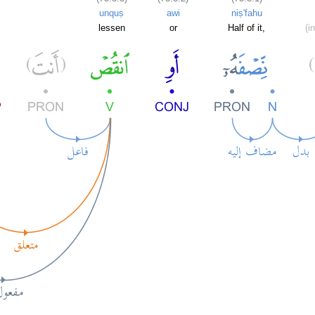
unquṣ
awi
niṣ'fahu
lessen
or
Half of it,
(i