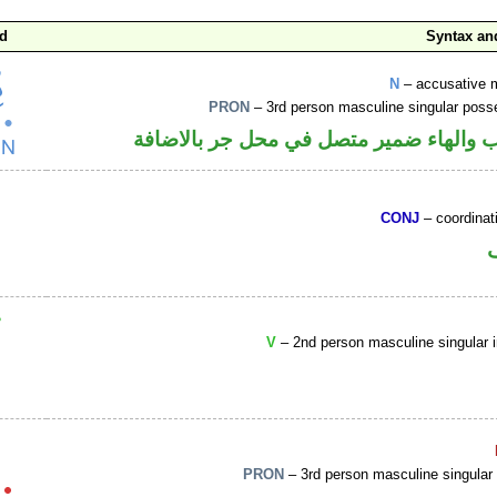
d
Syntax a
N
– accusative 
PRON
– 3rd person masculine singular poss
اسم منصوب والهاء ضمير متصل في محل ج
CONJ
– coordinat
V
– 2nd person masculine singular 
PRON
– 3rd person masculine singular