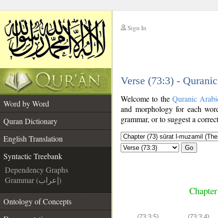
Sign In
__
Verse (73:3) - Qurani
__
Welcome to the
Quranic Arabi
Word by Word
and morphology for each word
grammar, or to suggest a correct
Quran Dictionary
English Translation
Go
Syntactic Treebank
Dependency Graphs
Grammar (إعراب)
Chapter
Ontology of Concepts
(73:3:5)
(73:3:4)