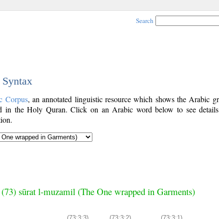
Search
c Syntax
c Corpus
, an annotated linguistic resource which shows the Arabic g
 in the Holy Quran. Click on an Arabic word below to see details
ion.
 (73) sūrat l-muzamil (The One wrapped in Garments)
(73:3:3)
(73:3:2)
(73:3:1)