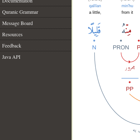
Documentation
qalīlan
min'hu
Quranic Grammar
a little,
from it
Message Board
Resources
Feedback
Java API
__