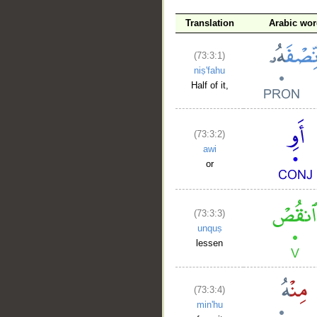
Translation
Arabic wor
(73:3:1)
niṣ'fahu
Half of it,
(73:3:2)
awi
or
(73:3:3)
unquṣ
lessen
(73:3:4)
min'hu