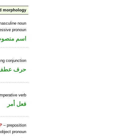
nd morphology
masculine noun
essive pronoun
ر بالاضافة
ing conjunction
حرف عطف
imperative verb
فعل أمر
P
– preposition
 object pronoun