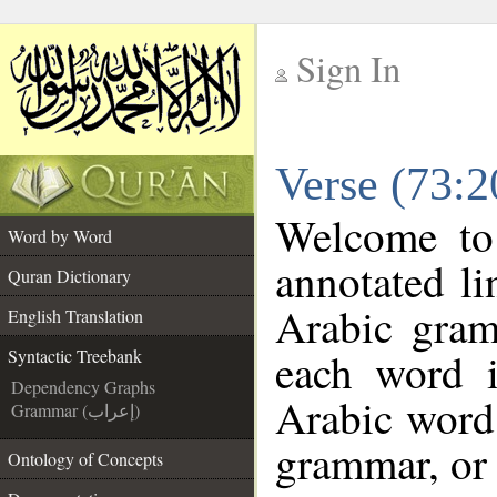
Sign In
__
Verse (73:2
__
Welcome t
Word by Word
annotated li
Quran Dictionary
Arabic gram
English Translation
each word 
Syntactic Treebank
Dependency Graphs
Arabic word 
Grammar (إعراب)
grammar, or 
Ontology of Concepts