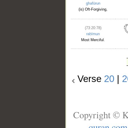
ghafūrun
(is) Oft-Forgiving,
(73:20:78)
raḥīmun
Most Merciful.
Verse
20
|
2
Copyright © K
quran.com