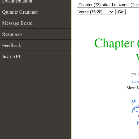
Documentation
Quranic Grammar
Go
Message Board
Resources
Chapter 
Feedback
Java API
(73:
raḥ
Most M