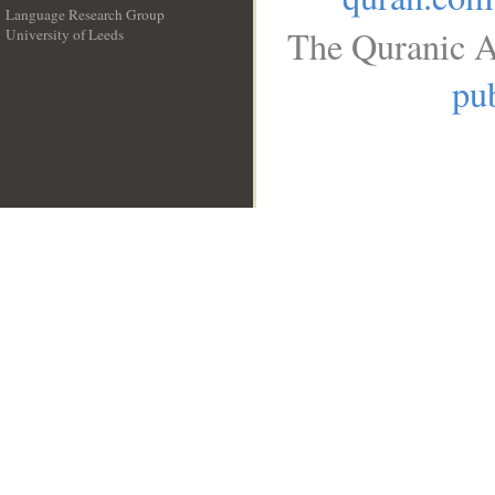
Language Research Group
The Quranic A
University of Leeds
__
pub