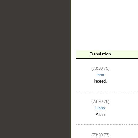
__
Translation
(73:20:75)
inna
Indeed,
(73:20:76)
l-laha
Allah
(73:20:77)