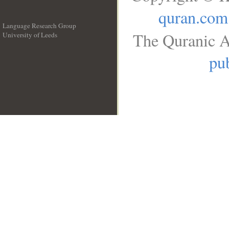
quran.com
Language Research Group
The Quranic A
University of Leeds
__
pub