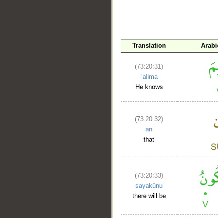
Translation
Arabi
(73:20:31)
ʿalima
He knows
(73:20:32)
an
that
(73:20:33)
sayakūnu
there will be