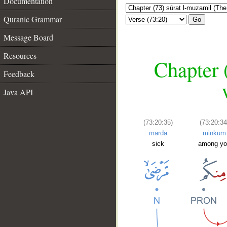
Documentation
Quranic Grammar
Go
Message Board
Resources
Chapter 
Feedback
Java API
(73:20:35)
(73:20:34
marḍā
minkum
sick
among yo