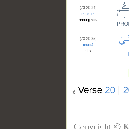
(73:20:34)
minkum
among you
(73:20:35)
marḍā
sick
Verse
20
|
2
Copyright © K