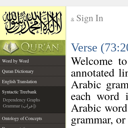
Sign In
__
Verse (73:2
__
Welcome t
Word by Word
annotated li
Quran Dictionary
Arabic gram
English Translation
each word 
Syntactic Treebank
Dependency Graphs
Arabic word 
Grammar (إعراب)
grammar, or 
Ontology of Concepts