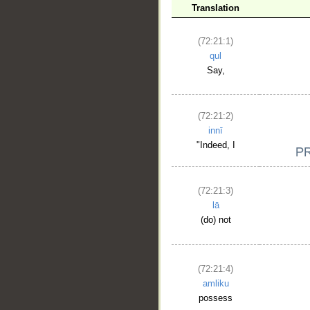
Translation
(72:21:1)
qul
Say,
(72:21:2)
innī
"Indeed, I
(72:21:3)
lā
(do) not
(72:21:4)
amliku
possess