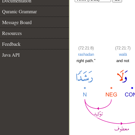
Documentation
Quranic Grammar
Message Board
Resources
Feedback
(72:21:8)
(72:21:7)
Java API
rashadan
walā
right path."
and not