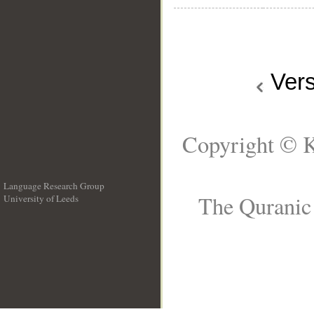
Ver
Copyright © K
Language Research Group
The Quranic 
University of Leeds
__