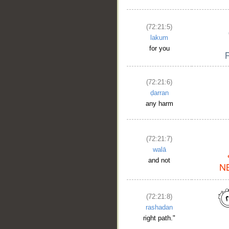
(72:21:5)
lakum
for you
(72:21:6)
ḍarran
any harm
(72:21:7)
walā
and not
(72:21:8)
rashadan
right path."