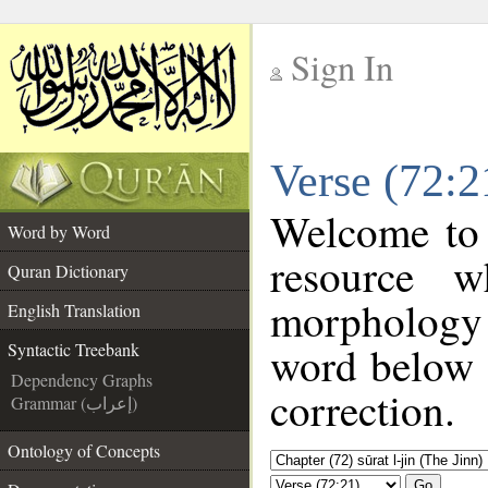
Sign In
__
Verse (72:2
__
Welcome to
Word by Word
resource 
Quran Dictionary
morphology 
English Translation
word below t
Syntactic Treebank
Dependency Graphs
correction.
Grammar (إعراب)
Ontology of Concepts
Go