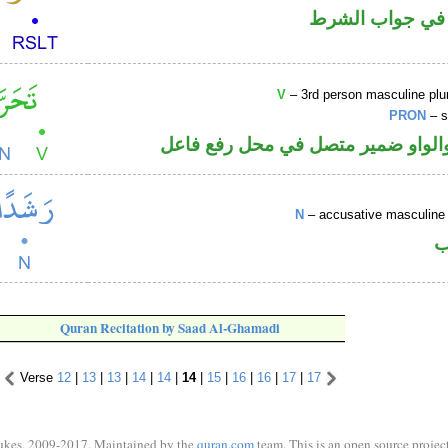
الفاء واقعة في 
V
– 3rd person masculine plur
PRON
– s
فعل ماض والواو ضمير متصل في مح
N
– accusative masculine 
ا
Quran Recitation by Saad Al-Ghamadi
Verse
12
|
13
|
13
|
14
|
14
|
14
|
15
|
16
|
16
|
17
|
17
ukes, 2009-2017. Maintained by the
quran.com
team. This is an open source project