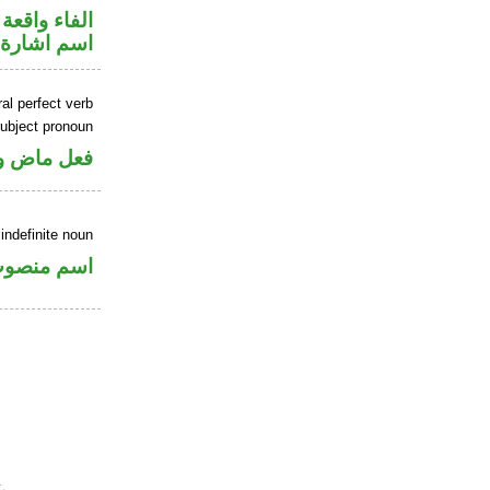
جواب الشرط
اسم اشارة
al perfect verb
ubject pronoun
ل رفع فاعل
indefinite noun
سم منصوب
.