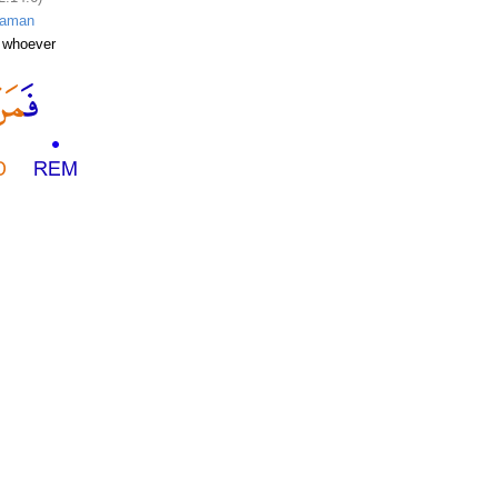
faman
 whoever