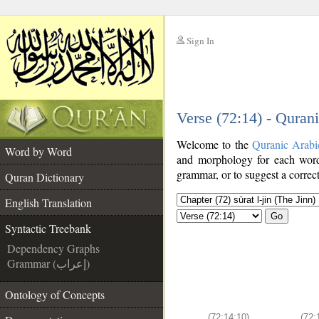
Sign In
__
Verse (72:14) - Quran
__
Welcome to the
Quranic Arabi
Word by Word
and morphology for each word
grammar, or to suggest a correct
Quran Dictionary
English Translation
Go
Syntactic Treebank
Dependency Graphs
Grammar (إعراب)
Ontology of Concepts
(72:14:10)
(72: