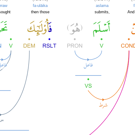
rraw
fa-ulāika
aslama
sought
then those
submits,
And