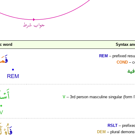
ic word
Syntax a
REM
– prefixed resu
COND
– c
الف
V
– 3rd person masculine singular (form I
RSLT
– prefixed
DEM
– plural demons