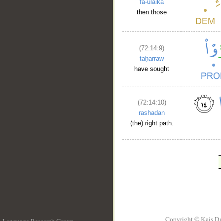
fa-ulāika
then those
(72:14:9)
taḥarraw
have sought
(72:14:10)
rashadan
(the) right path.
Copyright © Kais D