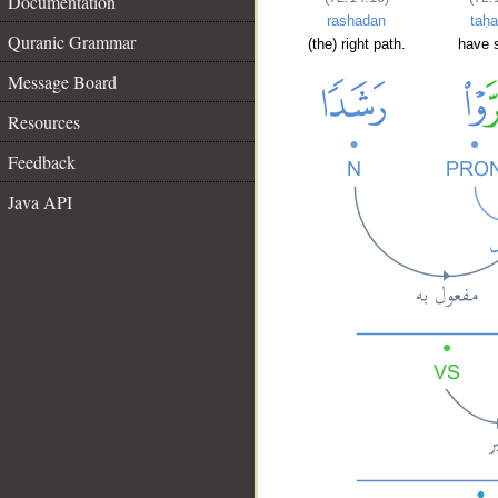
Documentation
rashadan
taḥa
Quranic Grammar
(the) right path.
have 
Message Board
Resources
Feedback
Java API