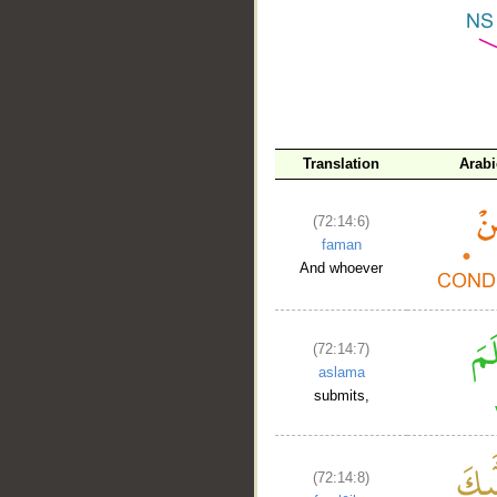
__
Translation
Arab
(72:14:6)
faman
And whoever
(72:14:7)
aslama
submits,
(72:14:8)