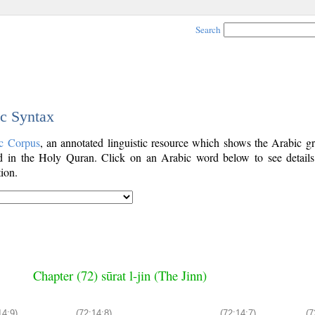
Search
ic Syntax
c Corpus
, an annotated linguistic resource which shows the Arabic g
 in the Holy Quran. Click on an Arabic word below to see details
ion.
Chapter (72) sūrat l-jin (The Jinn)
14:9)
(72:14:8)
(72:14:7)
(7