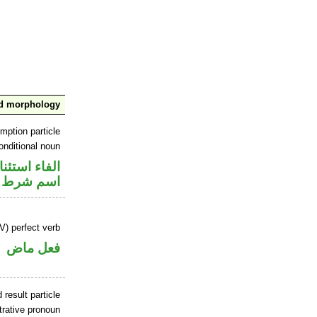
nd morphology
mption particle
onditional noun
اء استئنافية
اسم شرط
V) perfect verb
فعل ماض
 result particle
trative pronoun