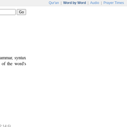
Qur'an
|
Word by Word
|
Audio
|
Prayer Times
rammar, syntax
 of the word's
2:14:6)