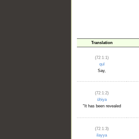
Translation
(72:1:1)
qul
Say,
(72:1:2)
ūḥiya
"It has been revealed
(72:1:3)
ilayya