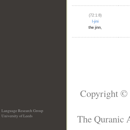
(72:1:8)
l-jini
the jinn,
Copyright © 
Language Research Group
The Quranic A
University of Leeds
__