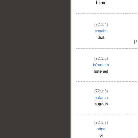
to me
(72:1:4)
annahu
that
(72:1:5)
is'tamaʿa
listened
(72:1:6)
nafarun
a group
(72:1:7)
mina
of