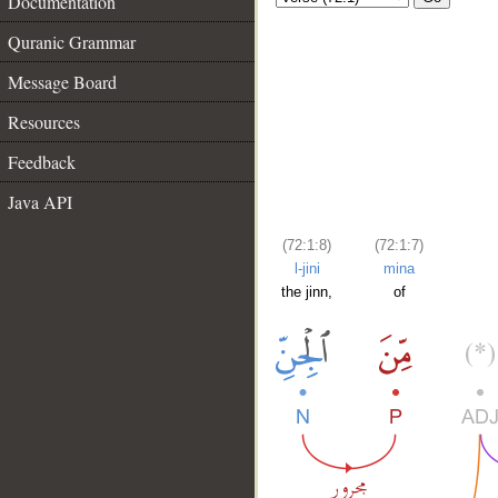
Documentation
Quranic Grammar
Message Board
Resources
Feedback
Java API
(72:1:8)
(72:1:7)
l-jini
mina
the jinn,
of