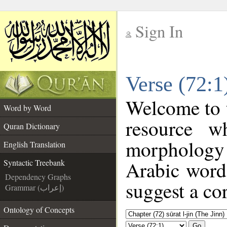
Sign In
__
Verse (72:1
__
Welcome to
Word by Word
resource w
Quran Dictionary
morphology 
English Translation
Arabic word 
Syntactic Treebank
Dependency Graphs
suggest a cor
Grammar (إعراب)
Ontology of Concepts
Go