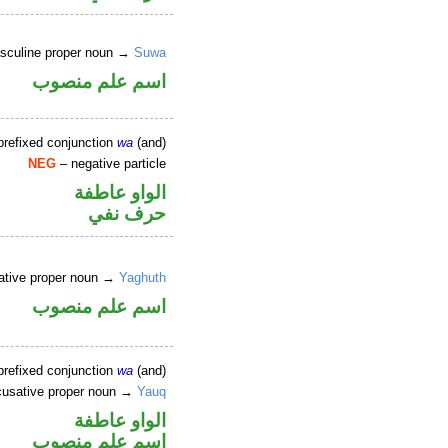
sculine proper noun →
Suwa
اسم علم منصوب
prefixed conjunction
wa
(and)
NEG
– negative particle
الواو عاطفة
حرف نفي
ative proper noun →
Yaghuth
اسم علم منصوب
prefixed conjunction
wa
(and)
usative proper noun →
Yauq
الواو عاطفة
اسم علم منصوب