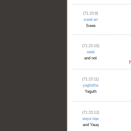
(71:23:9)
suwāʿan
Suwa
(71:23:10)
walā
and not
(71:23:11)
yaghūtha
Yaguth
(71:23:12)
wayaʿūqa
and Yauq