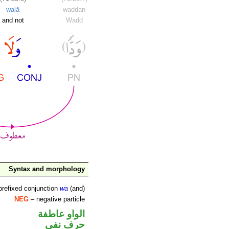
walā
waddan
and not
Wadd
Syntax and morphology
prefixed conjunction
wa
(and)
NEG
– negative particle
الواو عاطفة
حرف نفي