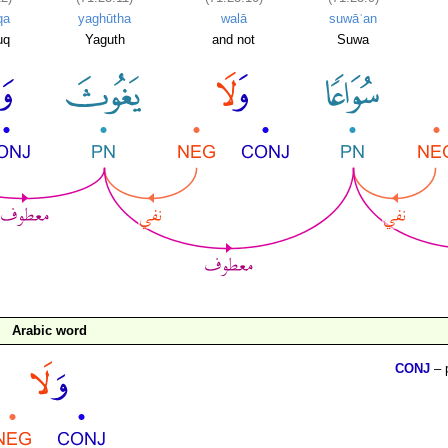
qa
yaghūtha
walā
suwāʿan
uq
Yaguth
and not
Suwa
Arabic word
CONJ
– 