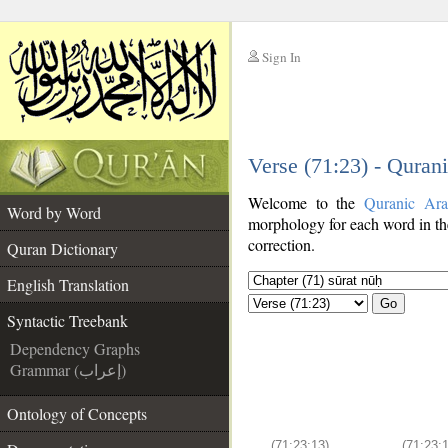
Sign In
__
Verse (71:23) - Quran
__
Welcome to the
Quranic Ara
Word by Word
morphology for each word in th
correction.
Quran Dictionary
English Translation
Go
Syntactic Treebank
Dependency Graphs
Grammar (إعراب)
Ontology of Concepts
(71:23:13)
(71:23:1