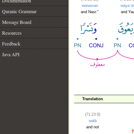
Documentation
wanasran
wayaʿū
Quranic Grammar
and Nasr."
and Ya
Message Board
Resources
Feedback
Java API
Translation
(71:23:8)
walā
and not
__