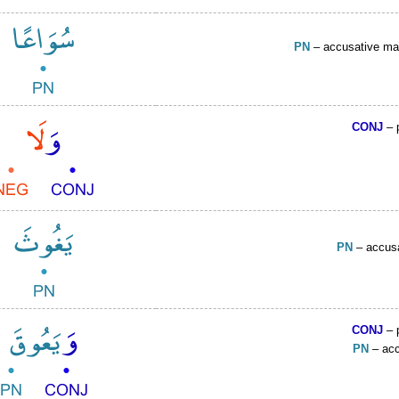
PN
– accusative ma
CONJ
– 
PN
– accus
CONJ
– 
PN
– acc