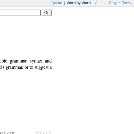
Qur'an
|
Word by Word
|
Audio
|
Prayer Times
rabic grammar, syntax and
's grammar, or to suggest a
(71:23:8)
(71:23:7)