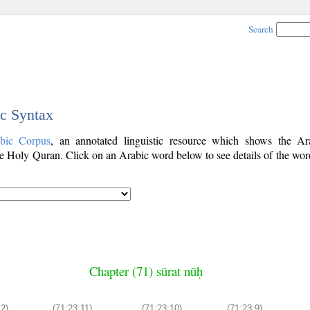
Search
ic Syntax
bic Corpus
, an annotated linguistic resource which shows the A
e Holy Quran. Click on an Arabic word below to see details of the word
Chapter (71) sūrat nūḥ
2)
(71:23:11)
(71:23:10)
(71:23:9)