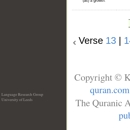
(as) a growth.
Verse
13
|
1
Copyright © K
quran.com
Language Research Group
The Quranic A
University of Leeds
__
pub