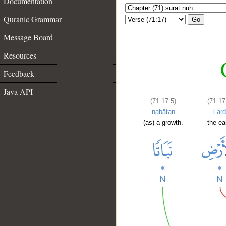
Documentation
Quranic Grammar
Go
Message Board
Resources
Feedback
Java API
(71:17:5)
(71:17
nabātan
l-arḍ
(as) a growth.
the ea