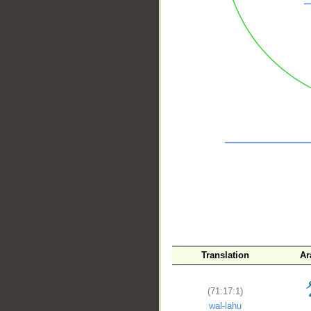
__
Translation
Ar
(71:17:1)
wal-lahu