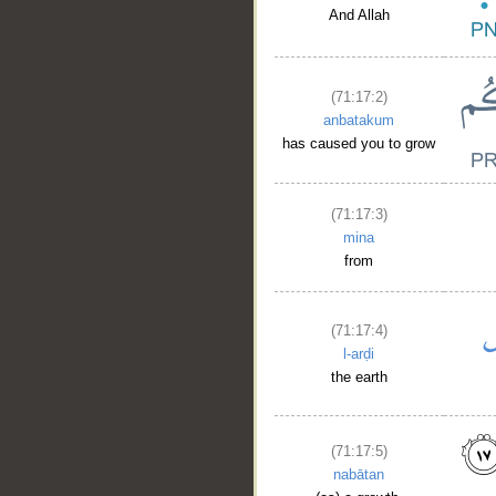
And Allah
(71:17:2)
anbatakum
has caused you to grow
(71:17:3)
mina
from
(71:17:4)
l-arḍi
the earth
(71:17:5)
nabātan