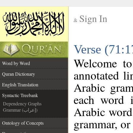
Sign In
__
Verse (71:1
__
Welcome t
Word by Word
annotated li
Quran Dictionary
Arabic gram
English Translation
each word 
Syntactic Treebank
Dependency Graphs
Arabic word 
Grammar (إعراب)
grammar, or 
Ontology of Concepts