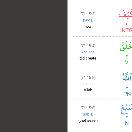
(71:15:3)
kayfa
how
(71:15:4)
khalaqa
did create
(71:15:5)
l-lahu
Allah
(71:15:6)
sabʿa
(the) seven