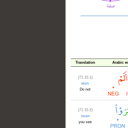
Translation
Arabic w
__
(71:15:1)
alam
Do not
(71:15:2)
taraw
you see