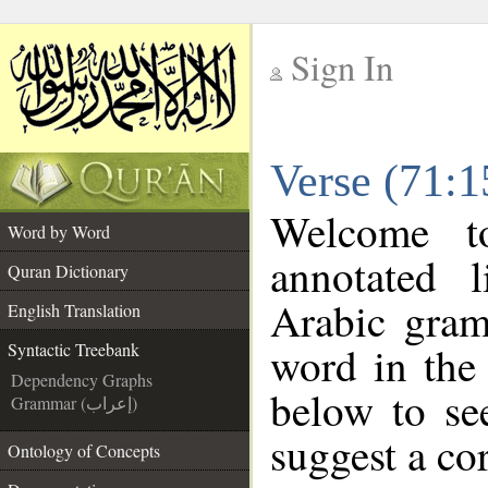
Sign In
__
Verse (71:1
__
Welcome 
Word by Word
annotated 
Quran Dictionary
Arabic gram
English Translation
word in the
Syntactic Treebank
Dependency Graphs
below to se
Grammar (إعراب)
suggest a cor
Ontology of Concepts