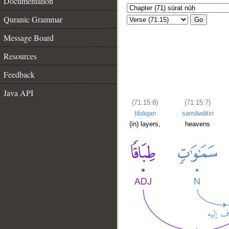
Documentation
Quranic Grammar
Go
Message Board
Resources
Feedback
Java API
(71:15:8)
(71:15:7)
ṭibāqan
samāwātin
(in) layers,
heavens