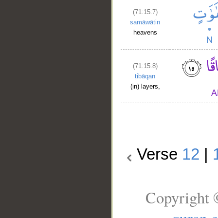
(71:15:7)
samāwātin
heavens
(71:15:8)
ṭibāqan
(in) layers,
Verse
12
|
Copyright 