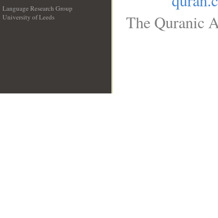
quran.
Language Research Group
The Quranic Ar
University of Leeds
__