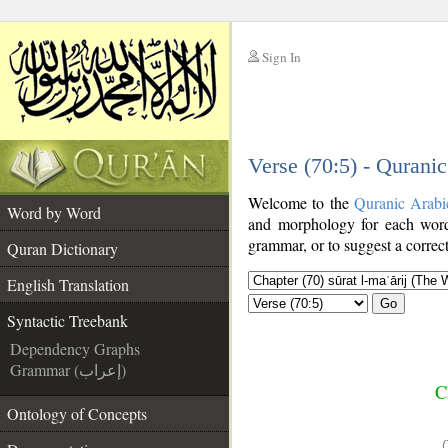
Sign In
__
Verse (70:5) - Qurani
__
Welcome to the
Quranic Arabi
Word by Word
and morphology for each word
grammar, or to suggest a correct
Quran Dictionary
English Translation
Go
Syntactic Treebank
Dependency Graphs
Grammar (إعراب)
C
Ontology of Concepts
(