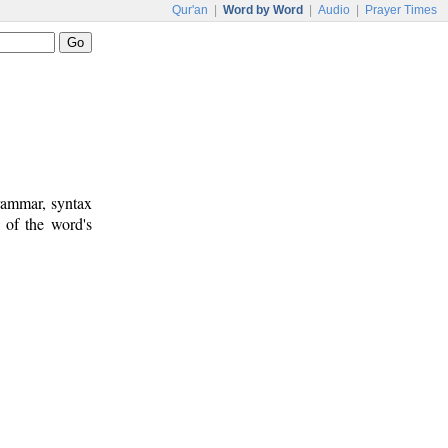
Qur'an
|
Word by Word
|
Audio
|
Prayer Times
rammar, syntax
 of the word's