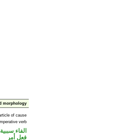
nd morphology
rticle of cause
imperative verb
الفاء سببية
فعل أمر