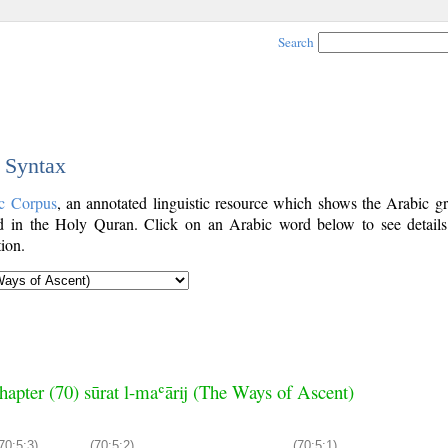
Search
c Syntax
c Corpus
, an annotated linguistic resource which shows the Arabic g
 in the Holy Quran. Click on an Arabic word below to see details
ion.
hapter (70) sūrat l-maʿārij (The Ways of Ascent)
70:5:3)
(70:5:2)
(70:5:1)