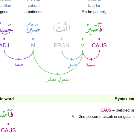
jamīlan
ṣabran
fa-iṣ'bir
good.
a patience
So be patient,
ic word
Syntax a
CAUS
– prefixed pa
V
– 2nd person masculine singular 