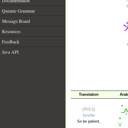
Documentation
Quranic Grammar
Message Board
Resources
Feedback
Java API
__
Translation
Arab
(70:5:1)
fa-iṣ'bir
So be patient,