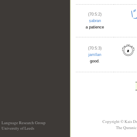
(70:5:2)
ṣabran
a patience
(70:5:3)
jamīlan
good.
Copyright © Kais D
Language Research Group
The Quranic 
University of Leeds
__