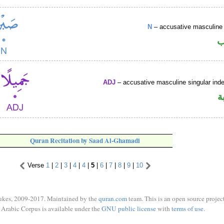
N
– accusative masculine 
ا
ADJ
– accusative masculine singular indef
ص
Quran Recitation by Saad Al-Ghamadi
Verse
1
|
2
|
3
|
4
|
4
|
5
|
6
|
7
|
8
|
9
|
10
ukes, 2009-2017. Maintained by the
quran.com
team. This is an open source project
Arabic Corpus is available under the
GNU public license
with
terms of use
.