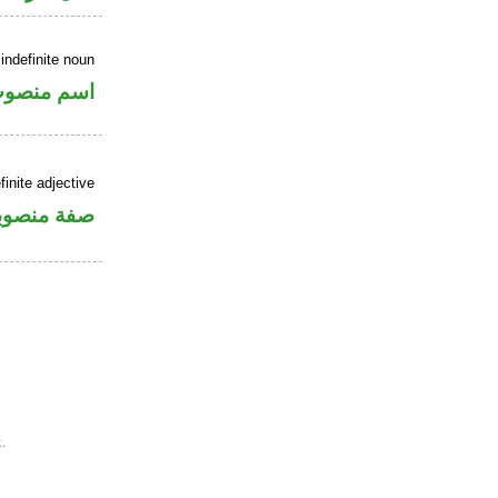
indefinite noun
سم منصوب
inite adjective
فة منصوبة
.