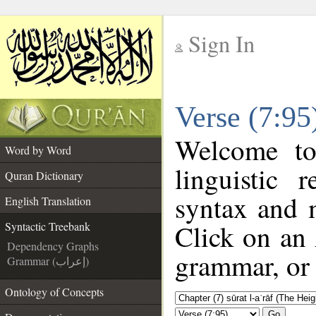
Sign In
__
Verse (7:95
__
Welcome t
Word by Word
linguistic
Quran Dictionary
syntax and 
English Translation
Click on an 
Syntactic Treebank
Dependency Graphs
grammar, or 
Grammar (إعراب)
Ontology of Concepts
Go