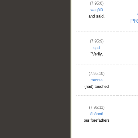
(7:95:8)
waqālū
and said,
(7:95:9)
qad
"Verily,
(7:95:10)
massa
(had) touched
(7:95:11)
ābāanā
our forefathers