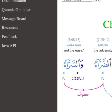
Documentation
Quranic Grammar
Message Board
Ch
Resources
Feedback
(7:95:13)
(7:95:12)
Java API
wal-sarāu
l-ḍarāu
and the ease."
the adversit