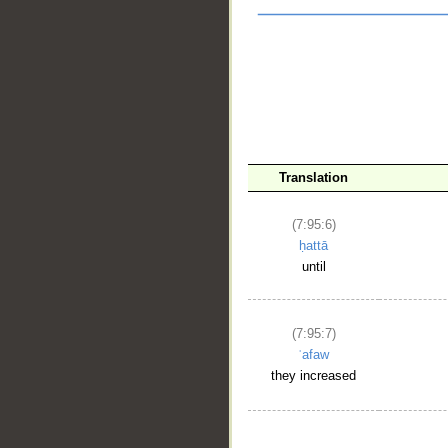
Translation
(7:95:6)
ḥattā
__
until
(7:95:7)
ʿafaw
they increased