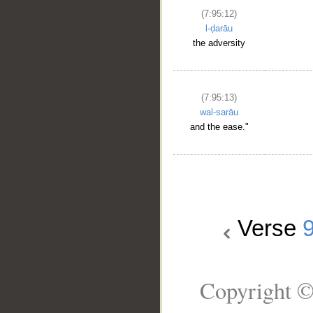
(7:95:12)
l-ḍarāu
the adversity
(7:95:13)
wal-sarāu
and the ease."
Verse
Copyright ©