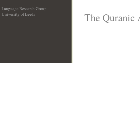
Language Research Group
The Quranic A
University of Leeds
__