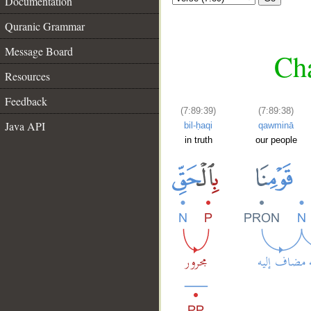
Documentation
Quranic Grammar
Message Board
Cha
Resources
Feedback
(7:89:39)
(7:89:38)
Java API
bil-ḥaqi
qawminā
in truth
our people