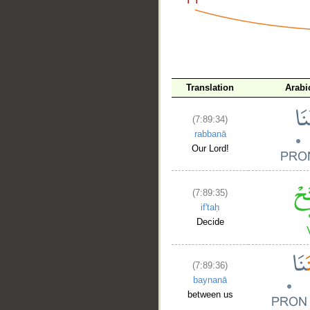
__
Translation
Arabi
(7:89:34)
rabbanā
Our Lord!
(7:89:35)
if'taḥ
Decide
(7:89:36)
baynanā
between us