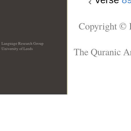
Copyright © 
Language Research Group
The Quranic Ar
University of Leeds
__