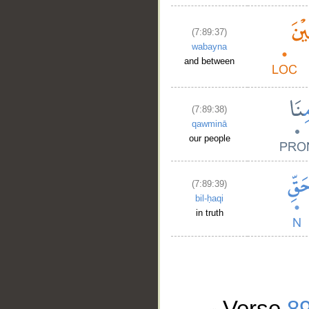
(7:89:37)
wabayna
and between
(7:89:38)
qawminā
our people
(7:89:39)
bil-ḥaqi
in truth
Verse
8