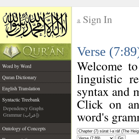
Sign In
__
Verse (7:89
__
Welcome t
Word by Word
linguistic 
Quran Dictionary
syntax and 
English Translation
Click on an
Syntactic Treebank
Dependency Graphs
word's gramm
Grammar (إعراب)
Ontology of Concepts
Go