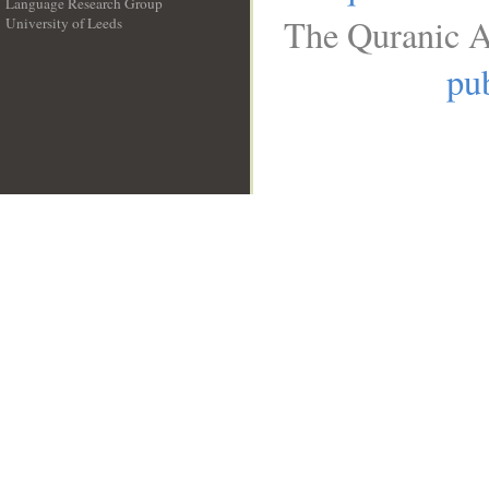
Language Research Group
The Quranic A
University of Leeds
__
pub