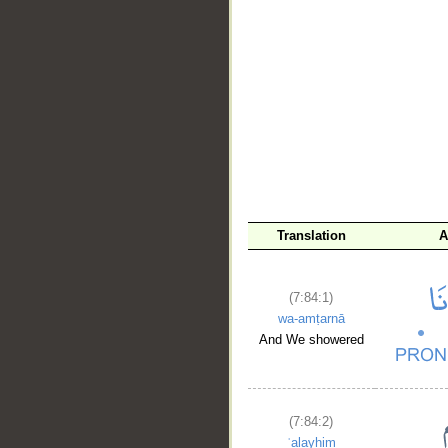
__
Translation
A
(7:84:1)
wa-amṭarnā
And We showered
(7:84:2)
ʿalayhim