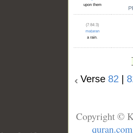
upon them
(7:84:3)
maṭaran
a rain.
Verse
82
|
8
Copyright © K
quran.com