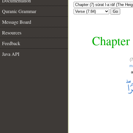
Documentation
Quranic Grammar
Go
Message Board
Resources
Chapter 
Feedback
Java API
(
m
a