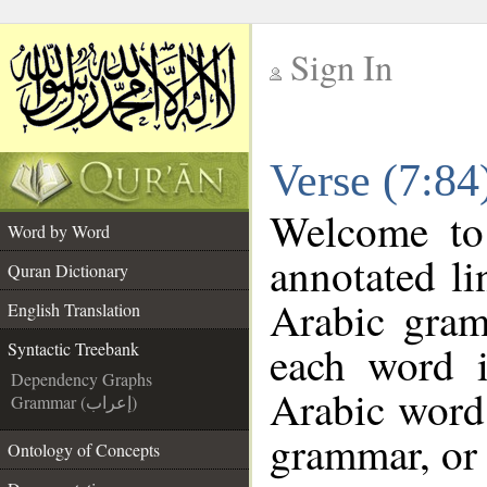
Sign In
__
Verse (7:84
__
Welcome t
Word by Word
annotated li
Quran Dictionary
Arabic gram
English Translation
each word 
Syntactic Treebank
Dependency Graphs
Arabic word 
Grammar (إعراب)
grammar, or 
Ontology of Concepts