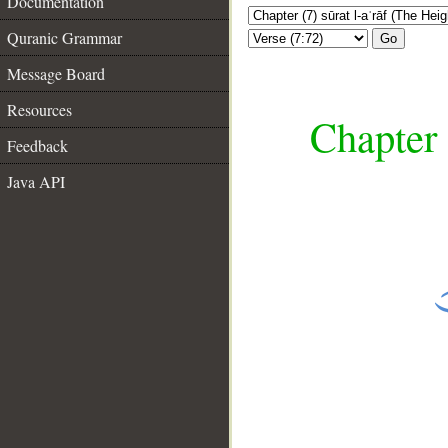
Documentation
Quranic Grammar
Go
Message Board
Resources
Chapter 
Feedback
Java API
__