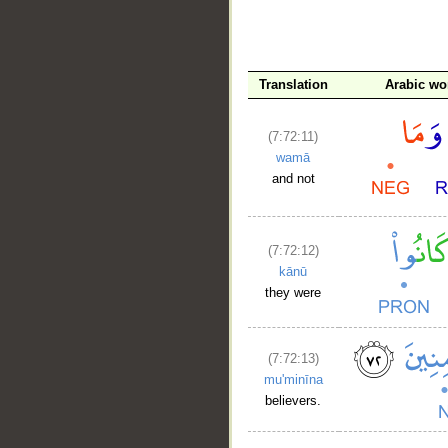
Translation
Arabic wo
(7:72:11)
wamā
and not
(7:72:12)
kānū
they were
(7:72:13)
mu'minīna
believers.