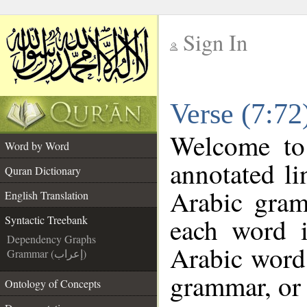
Sign In
__
Verse (7:72
__
Welcome t
Word by Word
annotated li
Quran Dictionary
Arabic gram
English Translation
each word 
Syntactic Treebank
Dependency Graphs
Arabic word 
Grammar (إعراب)
grammar, or 
Ontology of Concepts