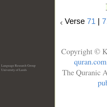
Verse
71
|
7
Copyright © K
quran.com
Language Research Group
The Quranic A
University of Leeds
__
pub