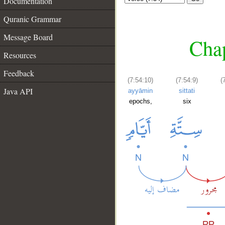
Documentation
Quranic Grammar
Message Board
Chap
Resources
Feedback
(7:54:10)
(7:54:9)
(
Java API
ayyāmin
sittati
epochs,
six