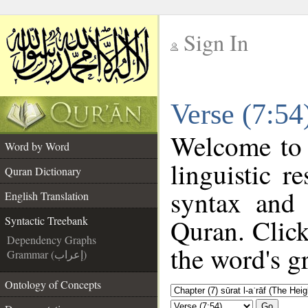
Sign In
__
Verse (7:54
__
Welcome to
Word by Word
linguistic 
Quran Dictionary
syntax and
English Translation
Quran. Click
Syntactic Treebank
Dependency Graphs
the word's g
Grammar (إعراب)
Ontology of Concepts
Go