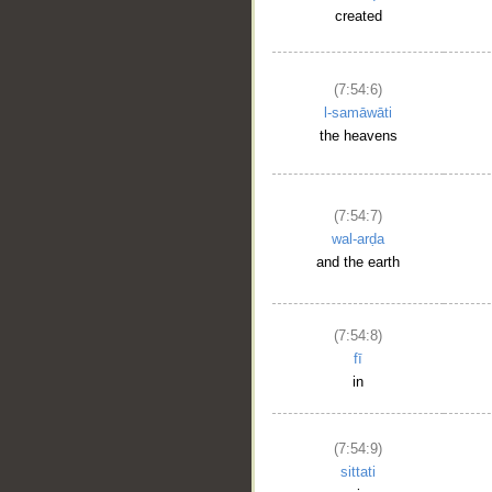
created
(7:54:6)
l-samāwāti
the heavens
(7:54:7)
wal-arḍa
and the earth
(7:54:8)
fī
in
(7:54:9)
sittati