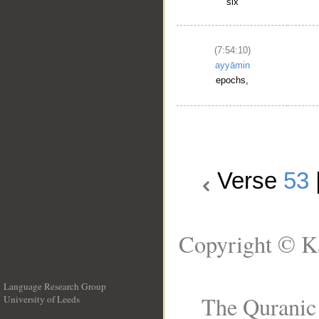
six
(7:54:10)
ayyāmin
epochs,
Verse
53
Copyright © Ka
Language Research Group
The Quranic 
University of Leeds
__