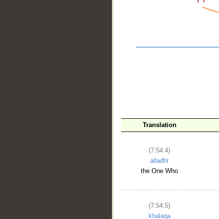
__
Translation
(7:54:4)
alladhī
the One Who
(7:54:5)
khalaqa