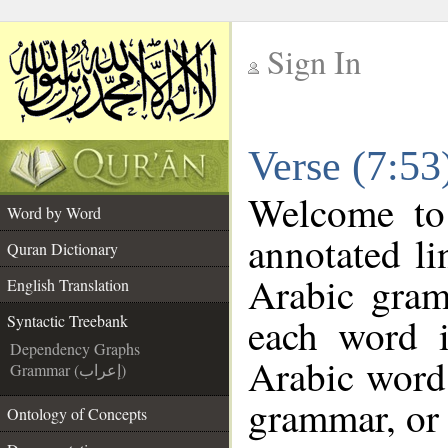
Sign In
__
Verse (7:53
__
Welcome t
Word by Word
annotated li
Quran Dictionary
Arabic gram
English Translation
each word 
Syntactic Treebank
Dependency Graphs
Arabic word 
Grammar (إعراب)
grammar, or 
Ontology of Concepts