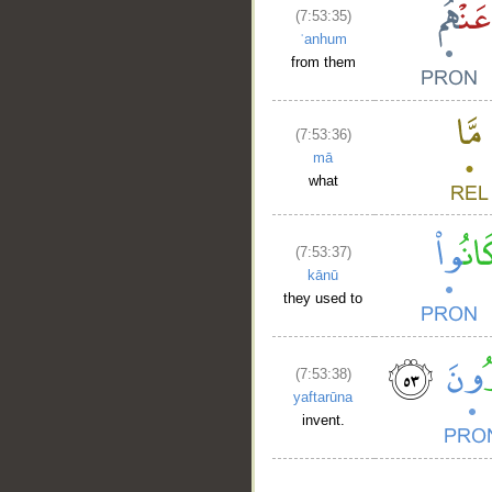
(7:53:35)
ʿanhum
from them
(7:53:36)
mā
what
(7:53:37)
kānū
they used to
(7:53:38)
yaftarūna
invent.