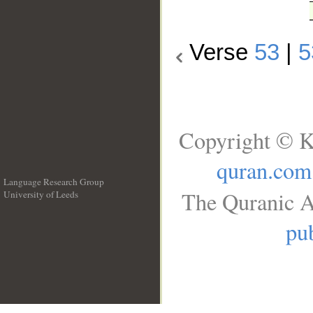
Verse
53
|
5
Copyright © K
quran.com
Language Research Group
The Quranic A
University of Leeds
__
pub