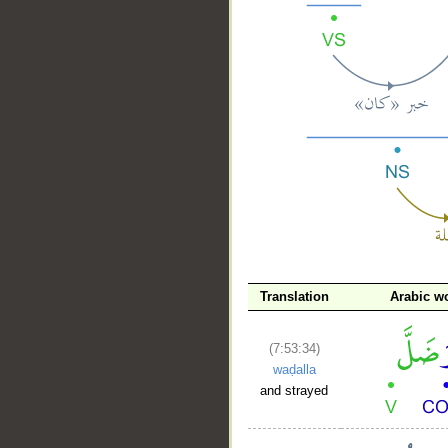
__
Translation
Arabic w
(7:53:34)
waḍalla
and strayed