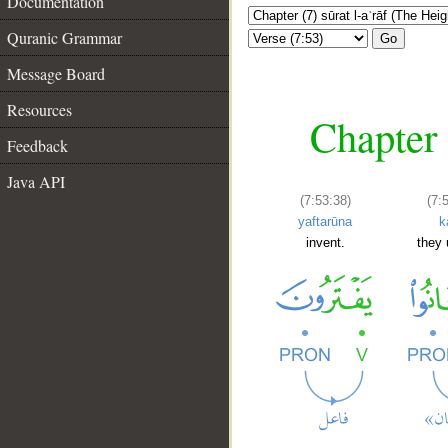
Documentation
Quranic Grammar
Go
Message Board
Resources
Chapter 
Feedback
Java API
(7:53:38)
(7:
yaftarūna
k
invent.
they 