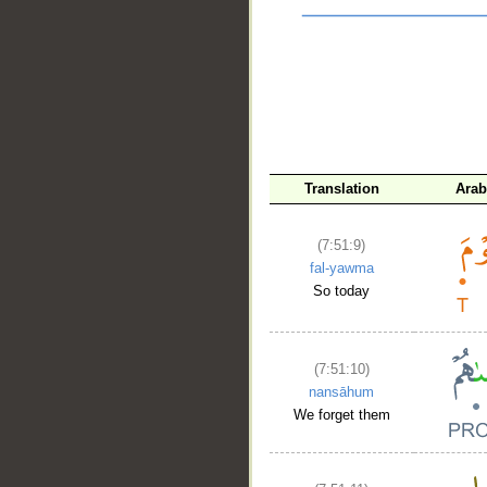
Translation
Arab
__
(7:51:9)
fal-yawma
So today
(7:51:10)
nansāhum
We forget them