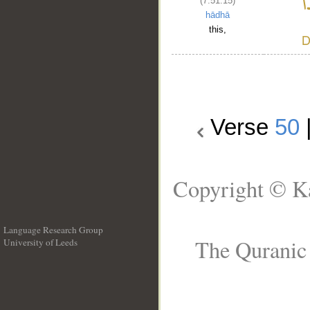
(7:51:15)
hādhā
this,
Verse
50
Copyright © Ka
Language Research Group
The Quranic 
University of Leeds
__