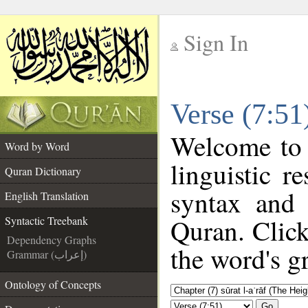
Sign In
__
Verse (7:51
__
Welcome to
Word by Word
linguistic 
Quran Dictionary
syntax and
English Translation
Quran. Click
Syntactic Treebank
Dependency Graphs
the word's g
Grammar (إعراب)
Ontology of Concepts
Go