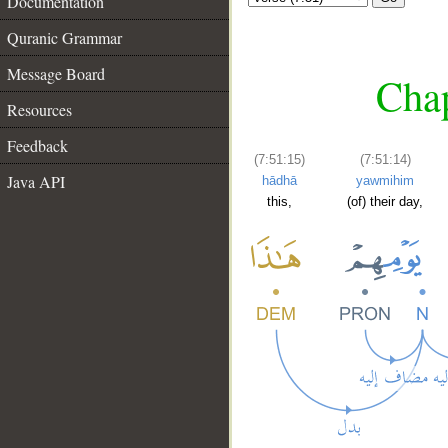
Documentation
Quranic Grammar
Message Board
Chap
Resources
Feedback
(7:51:15)
(7:51:14)
Java API
hādhā
yawmihim
this,
(of) their day,