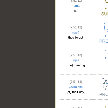
(7:51:11)
kamā
as
(7:51:12)
nasū
they forgot
(7:51:13)
liqāa
(the) meeting
(7:51:14)
yawmihim
(of) their day,