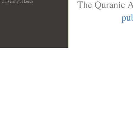
The Quranic A
University of Leeds
__
pub