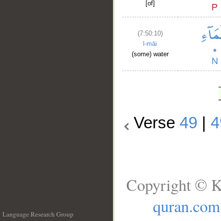
[of]
(7:50:10)
l-māi
(some) water
Verse
49
|
4
Copyright © K
quran.com
Language Research Group