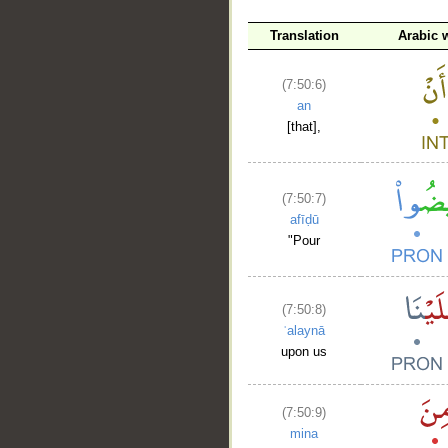
Translation
Arabic 
(7:50:6)
an
[that],
(7:50:7)
afīḍū
"Pour
(7:50:8)
ʿalaynā
upon us
(7:50:9)
mina