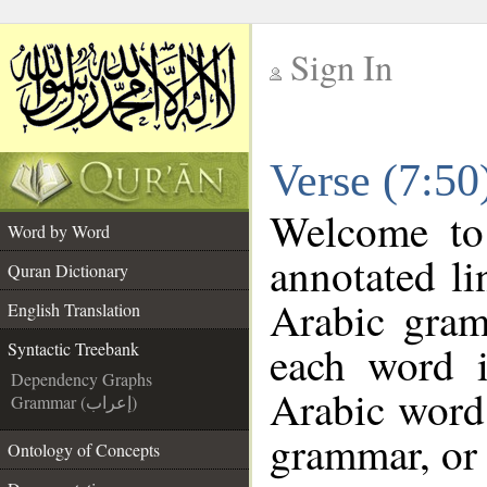
Sign In
__
Verse (7:50
__
Welcome t
Word by Word
annotated li
Quran Dictionary
Arabic gram
English Translation
each word 
Syntactic Treebank
Dependency Graphs
Arabic word 
Grammar (إعراب)
grammar, or 
Ontology of Concepts