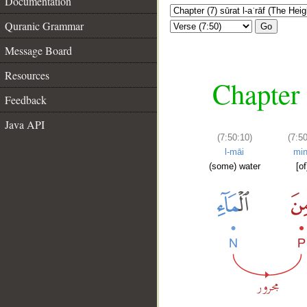
Documentation
Quranic Grammar
Go
Message Board
Resources
Chapter 
Feedback
Java API
(7:50:10)
(7:50
l-māi
mi
(some) water
[of