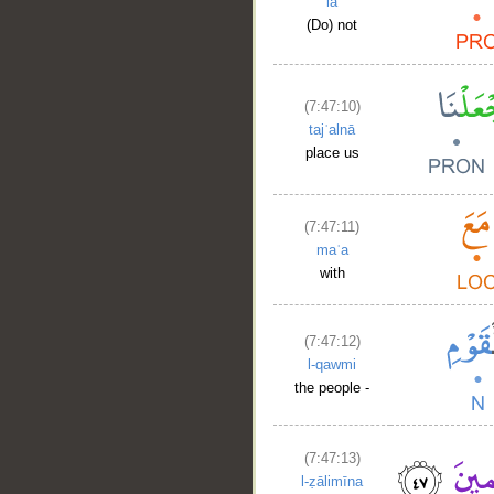
lā
(Do) not
(7:47:10)
tajʿalnā
place us
(7:47:11)
maʿa
with
(7:47:12)
l-qawmi
the people -
(7:47:13)
l-ẓālimīna