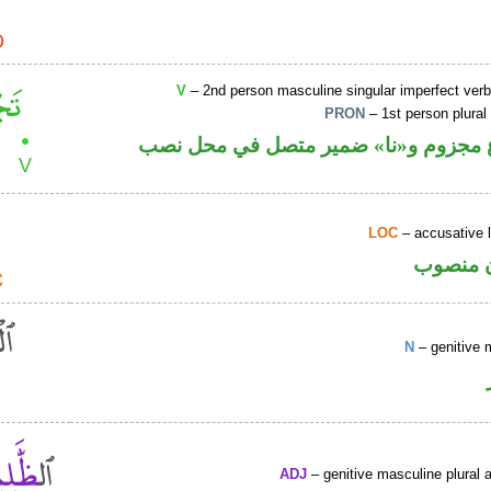
V
– 2nd person masculine singular imperfect ver
PRON
– 1st person plural
فعل مضارع مجزوم و«نا» ضمير متصل ف
LOC
– accusative 
ظرف مك
N
– genitive 
ADJ
– genitive masculine plural a