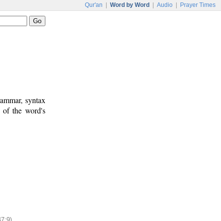
Qur'an
|
Word by Word
|
Audio
|
Prayer Times
rammar, syntax
 of the word's
47:9)