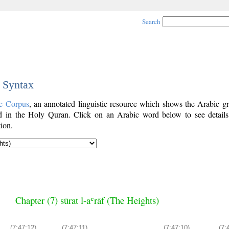
Search
c Syntax
c Corpus
, an annotated linguistic resource which shows the Arabic g
 in the Holy Quran. Click on an Arabic word below to see details
ion.
Chapter (7) sūrat l-aʿrāf (The Heights)
(7:47:12)
(7:47:11)
(7:47:10)
(7: