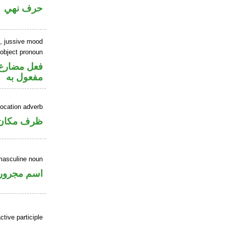
حرف نهي
b, jussive mood
 object pronoun
ي محل نصب
مفعول به
location adverb
ان منصوب
masculine noun
اسم مجرور
ctive participle