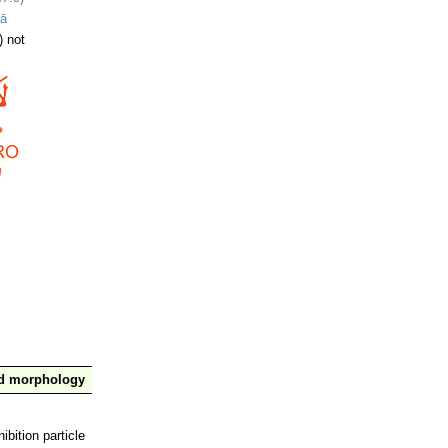
lā
) not
nd morphology
ibition particle