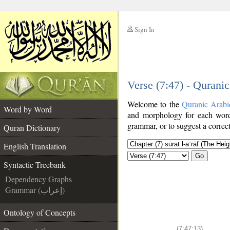
Sign In
__
Verse (7:47) - Qurani
__
Welcome to the
Quranic Arabi
Word by Word
and morphology for each word
grammar, or to suggest a correct
Quran Dictionary
English Translation
Go
Syntactic Treebank
Dependency Graphs
Grammar (إعراب)
Ontology of Concepts
(7:47:13)