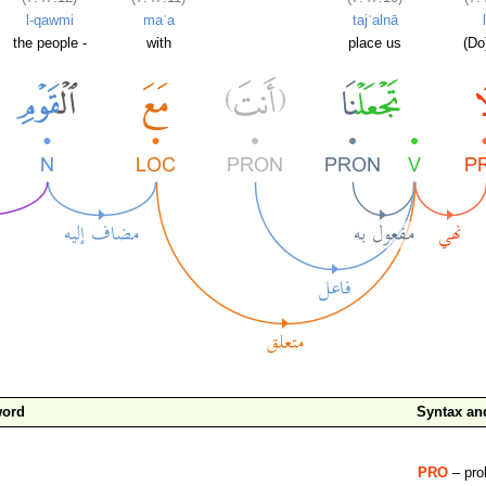
l-qawmi
maʿa
tajʿalnā
the people -
with
place us
(Do
word
Syntax a
PRO
– proh