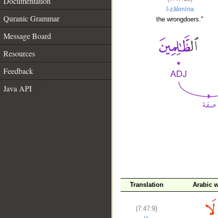
Documentation
l-ẓālimīna
Quranic Grammar
the wrongdoers."
Message Board
Resources
Feedback
Java API
Translation
Arabic 
__
(7:47:9)