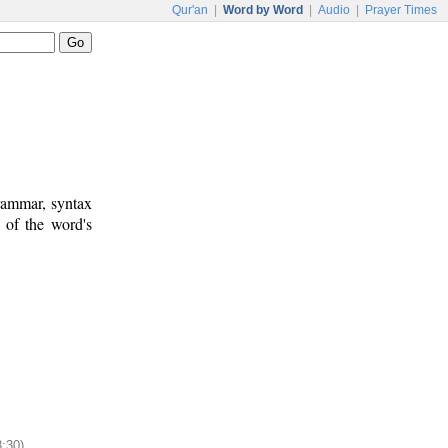
Qur'an
|
Word by Word
|
Audio
|
Prayer Times
rammar, syntax
 of the word's
8:30)