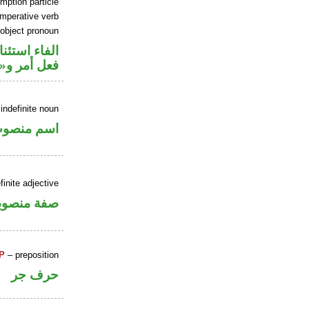
mption particle
imperative verb
 object pronoun
اء استئنافية
 مفعول به
indefinite noun
سم منصوب
inite adjective
فة منصوبة
P
– preposition
حرف جر