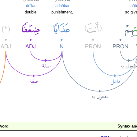
ḍiʿ'fan
ʿadhāban
faāt
double,
punishment,
so giv
 word
Syntax a