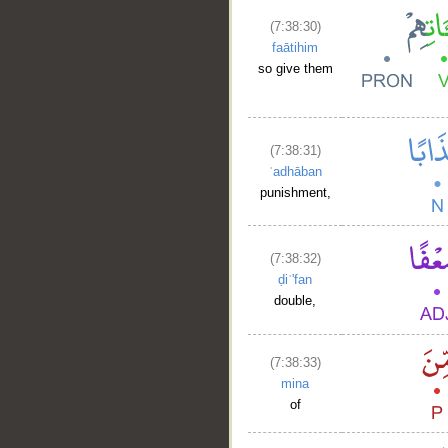
(7:38:30)
faātihim
so give them
(7:38:31)
ʿadhāban
punishment,
(7:38:32)
ḍiʿ'fan
double,
(7:38:33)
mina
of