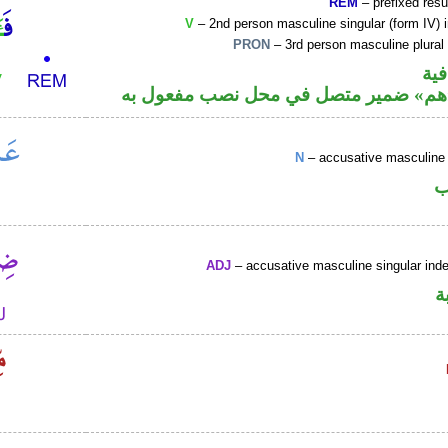
REM
– prefixed resu
V
– 2nd person masculine singular (form IV) 
PRON
– 3rd person masculine plural
الف
فعل أمر و«هم» ضمير متصل في محل نصب
N
– accusative masculine 
ا
ADJ
– accusative masculine singular indef
ص