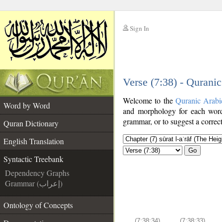
Sign In
__
Verse (7:38) - Qurani
__
Welcome to the
Quranic Arabi
Word by Word
and morphology for each word
grammar, or to suggest a correct
Quran Dictionary
English Translation
Go
Syntactic Treebank
Dependency Graphs
Grammar (إعراب)
Ontology of Concepts
(7:38:34)
(7:38:33)