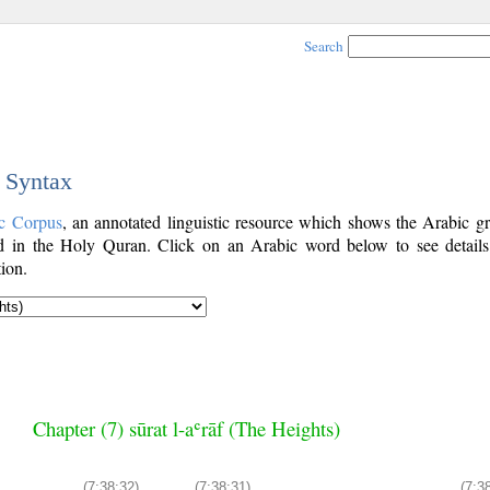
Search
c Syntax
c Corpus
, an annotated linguistic resource which shows the Arabic g
 in the Holy Quran. Click on an Arabic word below to see details
ion.
Chapter (7) sūrat l-aʿrāf (The Heights)
(7:38:32)
(7:38:31)
(7:3