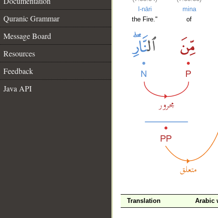
Documentation
l-nāri
mina
Quranic Grammar
the Fire."
of
Message Board
Resources
Feedback
Java API
Translation
Arabic
__