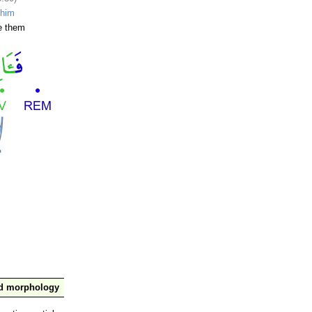
ihim
e them
nd morphology