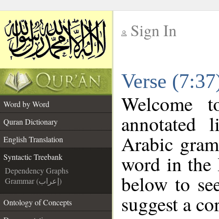
Sign In
__
Verse (7:37
__
Welcome 
Word by Word
annotated l
Quran Dictionary
Arabic gram
English Translation
word in the
Syntactic Treebank
Dependency Graphs
below to see
Grammar (إعراب)
suggest a cor
Ontology of Concepts