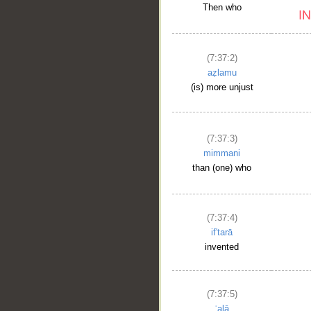
Then who
(7:37:2)
aẓlamu
(is) more unjust
(7:37:3)
mimmani
than (one) who
(7:37:4)
if'tarā
invented
(7:37:5)
ʿalā