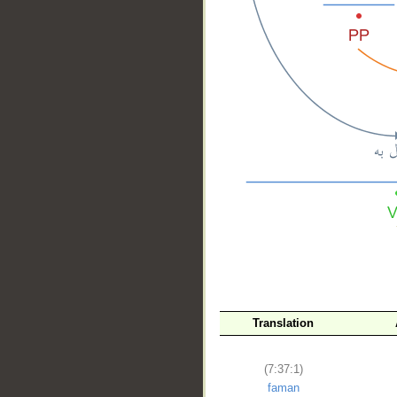
__
Translation
(7:37:1)
faman