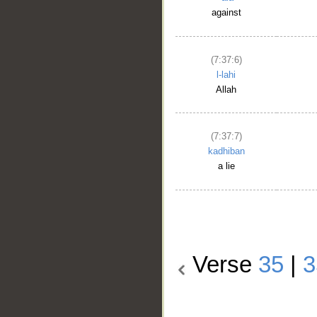
against
(7:37:6)
l-lahi
Allah
(7:37:7)
kadhiban
a lie
Verse
35
|
3