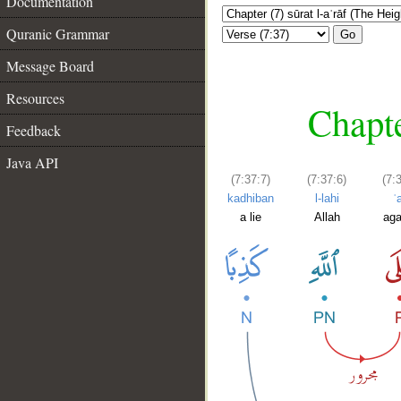
Documentation
Quranic Grammar
Go
Message Board
Resources
Chapte
Feedback
Java API
(7:37:7)
(7:37:6)
(7:
kadhiban
l-lahi
ʿ
a lie
Allah
aga