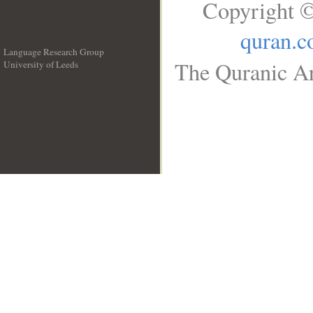
Copyright ©
quran.
Language Research Group
The Quranic Ar
University of Leeds
__