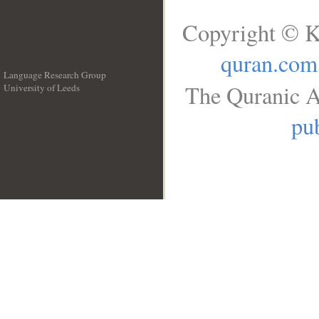
Copyright © K
quran.com
Language Research Group
The Quranic A
University of Leeds
__
pub