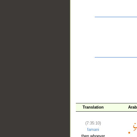
__
Translation
Arab
(7:35:10)
famani
then whoever