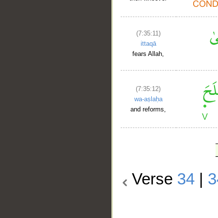
(7:35:11)
ittaqā
fears Allah,
(7:35:12)
wa-aṣlaḥa
and reforms,
Verse
34
|
3