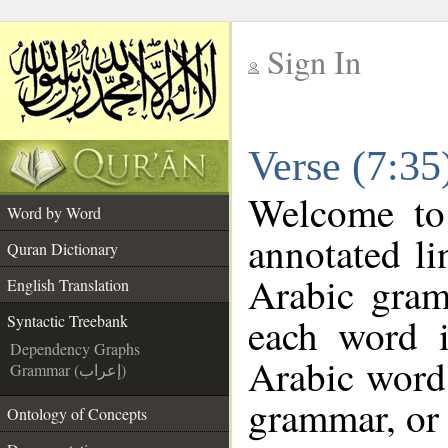
Sign In
__
Verse (7:35
__
Welcome t
Word by Word
annotated li
Quran Dictionary
Arabic gram
English Translation
each word 
Syntactic Treebank
Dependency Graphs
Arabic word 
Grammar (إعراب)
grammar, or 
Ontology of Concepts