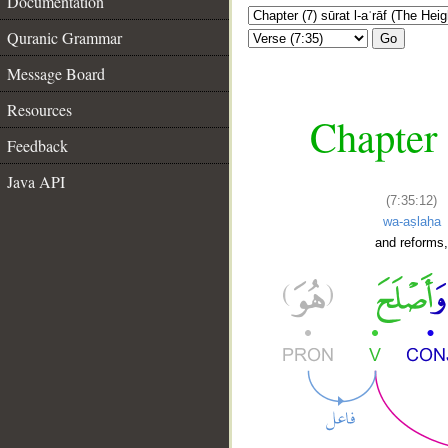
Documentation
Quranic Grammar
Go
Message Board
Resources
Chapter 
Feedback
Java API
(7:35:12)
wa-aṣlaḥa
and reforms