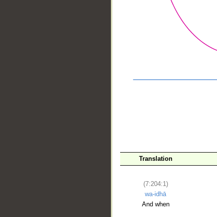
__
Translation
(7:204:1)
wa-idhā
And when