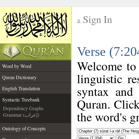
Sign In
__
Verse (7:20
__
Welcome to
Word by Word
linguistic 
Quran Dictionary
syntax and
English Translation
Quran. Click
Syntactic Treebank
Dependency Graphs
the word's g
Grammar (إعراب)
Ontology of Concepts
Go