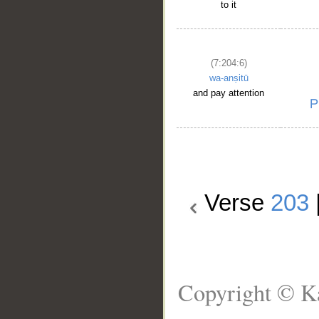
to it
(7:204:6)
wa-anṣitū
and pay attention
Verse
203
Copyright © Ka