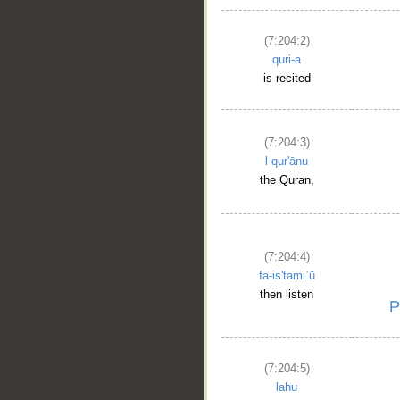
(7:204:2)
quri-a
is recited
(7:204:3)
l-qur'ānu
the Quran,
(7:204:4)
fa-is'tamiʿū
then listen
(7:204:5)
lahu