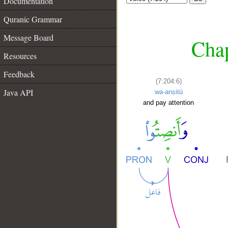
Documentation
Quranic Grammar
Message Board
Chap
Resources
Feedback
(7:204:6)
Java API
wa-anṣitū
and pay attention