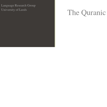
Language Research Group
The Quranic 
University of Leeds
__