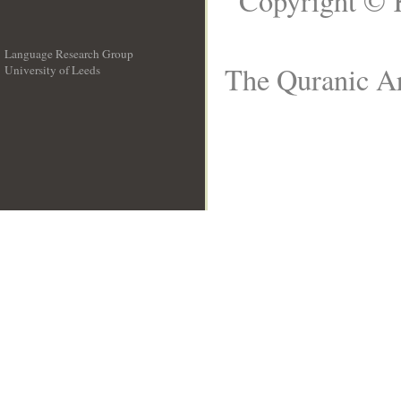
Copyright © 
Language Research Group
The Quranic Ar
University of Leeds
__