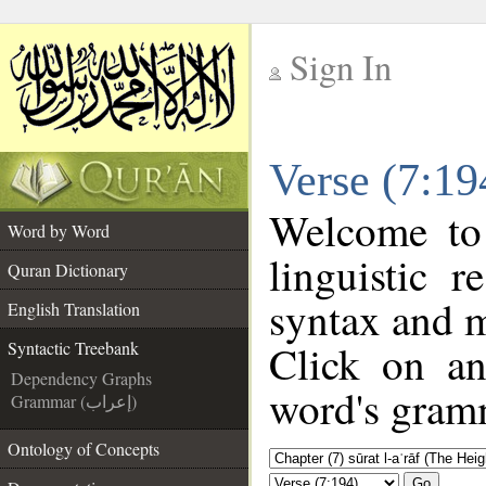
Sign In
__
Verse (7:19
__
Welcome t
Word by Word
linguistic 
Quran Dictionary
syntax and 
English Translation
Click on an
Syntactic Treebank
Dependency Graphs
word's gramm
Grammar (إعراب)
Ontology of Concepts
Go