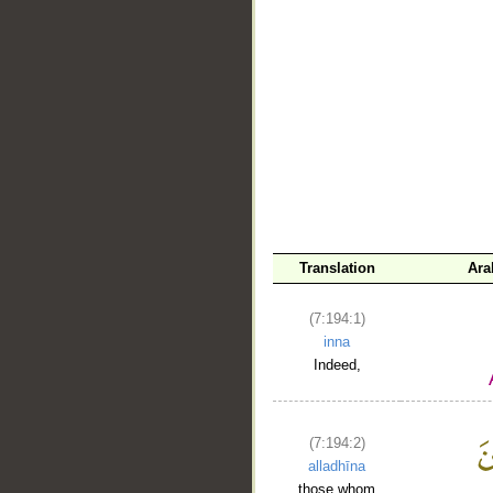
Translation
Ara
__
(7:194:1)
inna
Indeed,
(7:194:2)
alladhīna
those whom