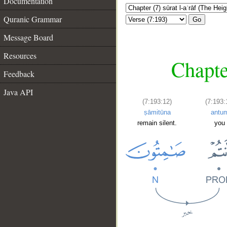
Documentation
Quranic Grammar
Go
Message Board
Resources
Chapte
Feedback
Java API
(7:193:12)
(7:193:
ṣāmitūna
antu
remain silent.
you