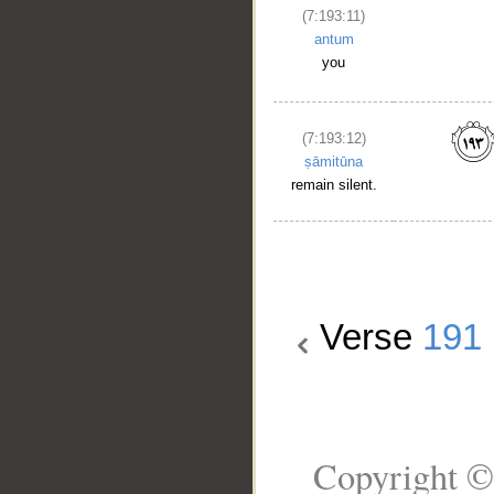
(7:193:11)
antum
you
(7:193:12)
ṣāmitūna
remain silent.
Verse
191
Copyright ©