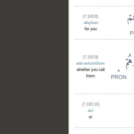
(7:193:8)
ʿalaykum
for you
(7:193:9)
adaʿawtumūhum
whether you call
them
(7:193:10)
am
or