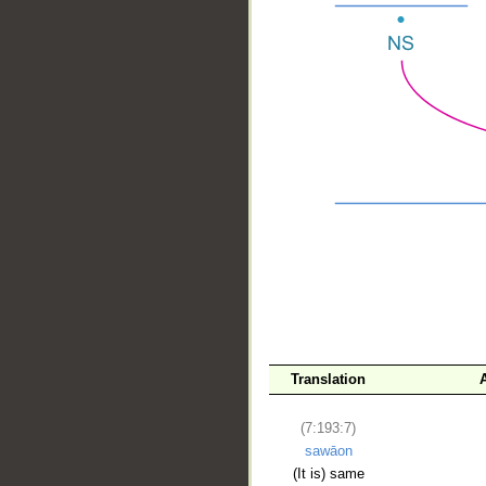
__
Translation
(7:193:7)
sawāon
(It is) same