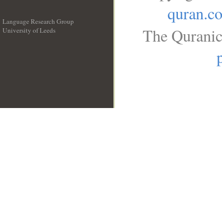
quran.c
Language Research Group
The Quranic
University of Leeds
__