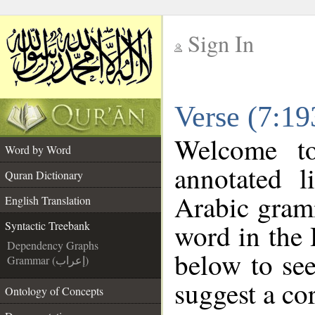
Sign In
__
Verse (7:19
__
Welcome 
Word by Word
annotated l
Quran Dictionary
Arabic gram
English Translation
word in the
Syntactic Treebank
Dependency Graphs
below to see
Grammar (إعراب)
suggest a cor
Ontology of Concepts