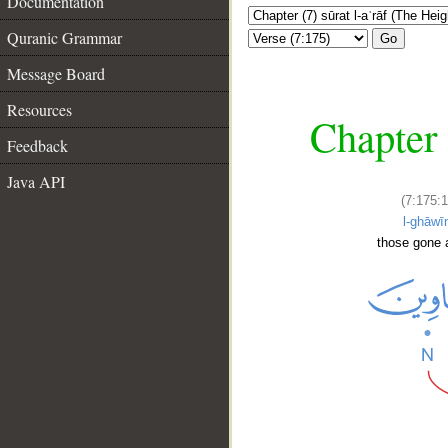
Documentation
Quranic Grammar
Go
Message Board
Resources
Chapter 
Feedback
Java API
(7:175:1
l-ghāwī
those gone 
__