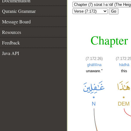
Documentation
Quranic Grammar
Go
Message Board
Resources
Chapter 
Feedback
Java API
(7:172:26)
(7:172:2
ghāfilīna
hādhā
unaware."
this