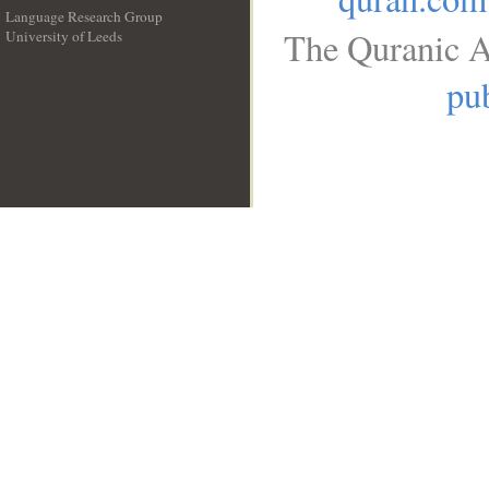
Language Research Group
The Quranic A
University of Leeds
__
pub