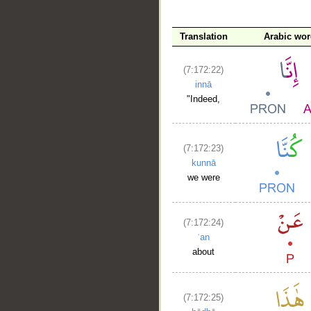
Translation
Arabic wo
(7:172:22)
innā
"Indeed,
(7:172:23)
kunnā
we were
(7:172:24)
ʿan
about
(7:172:25)