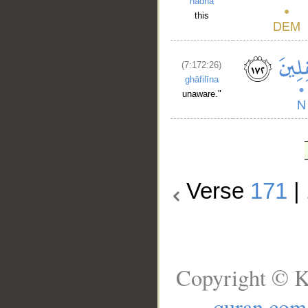
hādhā
this
(7:172:26)
ghāfilīna
unaware."
Verse
171
|
Copyright © K
quran.com