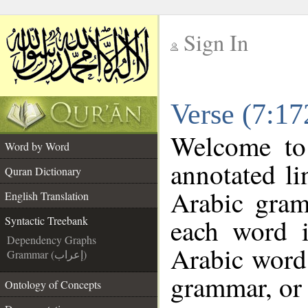
Sign In
__
Verse (7:17
__
Welcome t
Word by Word
annotated li
Quran Dictionary
Arabic gram
English Translation
each word 
Syntactic Treebank
Dependency Graphs
Arabic word 
Grammar (إعراب)
grammar, or 
Ontology of Concepts