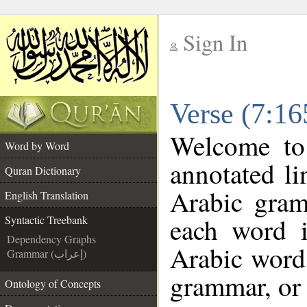
Sign In
__
Verse (7:16
__
Welcome t
Word by Word
annotated li
Quran Dictionary
Arabic gram
English Translation
each word 
Syntactic Treebank
Dependency Graphs
Arabic word 
Grammar (إعراب)
grammar, or 
Ontology of Concepts