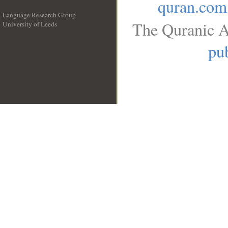
quran.com
Language Research Group
The Quranic A
University of Leeds
__
pub