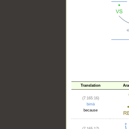
__
Translation
Ara
(7:165:16)
bimā
because
(7:165:17)