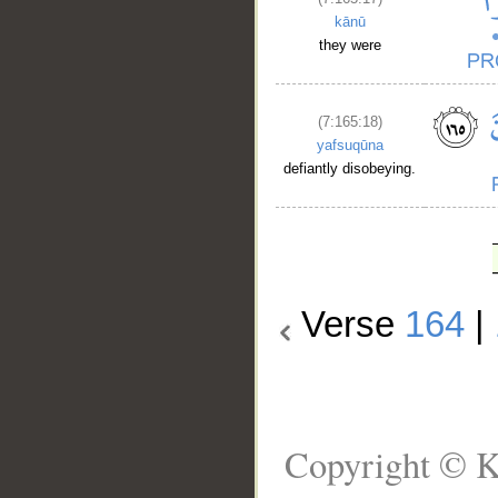
kānū
they were
(7:165:18)
yafsuqūna
defiantly disobeying.
Verse
164
|
Copyright © K