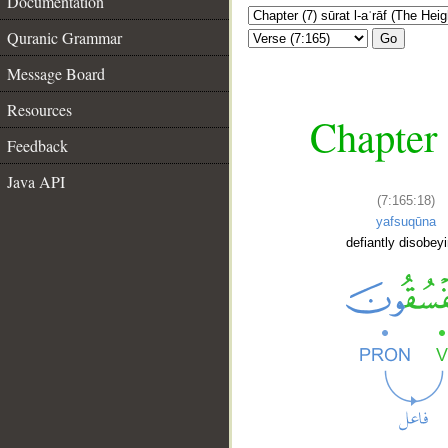
Documentation
Quranic Grammar
Go
Message Board
Resources
Chapter 
Feedback
Java API
(7:165:18)
yafsuqūna
defiantly disobey