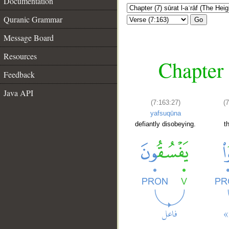
Documentation
Quranic Grammar
Go
Message Board
Resources
Chapter 
Feedback
Java API
(7:163:27)
(
yafsuqūna
defiantly disobeying.
t