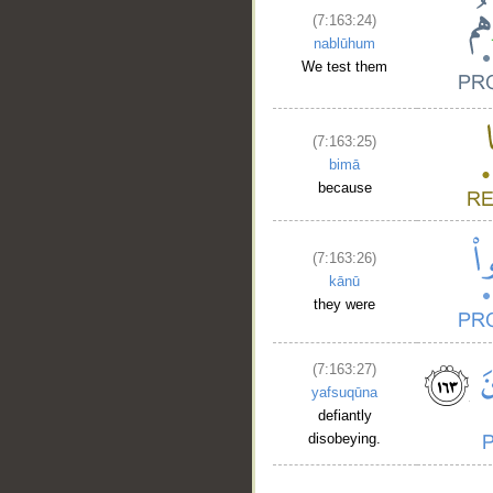
(7:163:24)
nablūhum
We test them
(7:163:25)
bimā
because
(7:163:26)
kānū
they were
(7:163:27)
yafsuqūna
defiantly
disobeying.