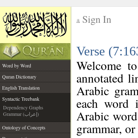
Sign In
__
Verse (7:16
__
Welcome t
Word by Word
annotated li
Quran Dictionary
Arabic gram
English Translation
each word 
Syntactic Treebank
Dependency Graphs
Arabic word 
Grammar (إعراب)
grammar, or 
Ontology of Concepts