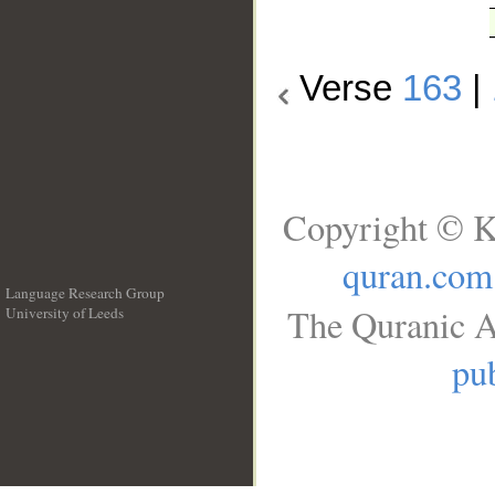
Verse
163
|
Copyright © K
quran.com
Language Research Group
The Quranic A
University of Leeds
__
pub