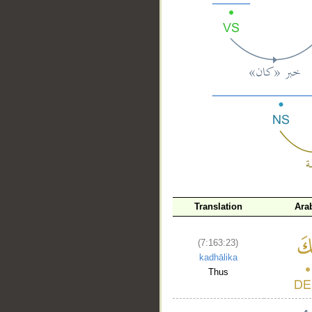
__
Translation
Ara
(7:163:23)
kadhālika
Thus