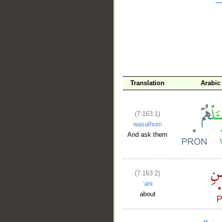
Translation
Arabic
(7:163:1)
wasalhum
And ask them
(7:163:2)
ʿani
about