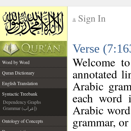
Sign In
__
Verse (7:16
__
Welcome t
Word by Word
annotated li
Quran Dictionary
Arabic gram
English Translation
each word 
Syntactic Treebank
Dependency Graphs
Arabic word 
Grammar (إعراب)
grammar, or 
Ontology of Concepts