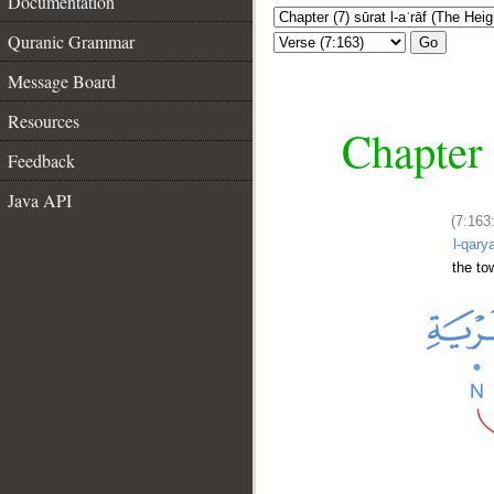
Documentation
Quranic Grammar
Go
Message Board
Resources
Chapter 
Feedback
Java API
(7:163
l-qarya
the to
__