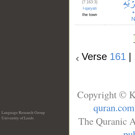
(7:163:3)
l-qaryati
the town
Verse
161
|
Copyright © K
quran.com
Language Research Group
The Quranic A
University of Leeds
__
pub