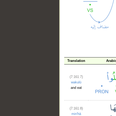
__
Translation
Arabi
(7:161:7)
wakulū
and eat
(7:161:8)
min'hā