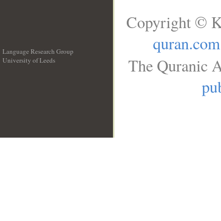
Copyright © K
quran.com
Language Research Group
The Quranic A
University of Leeds
__
pub