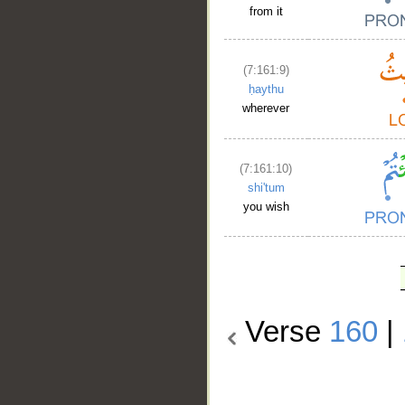
from it
(7:161:9)
ḥaythu
wherever
(7:161:10)
shi'tum
you wish
Verse
160
|