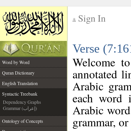
Sign In
__
Verse (7:16
__
Welcome t
Word by Word
annotated li
Quran Dictionary
Arabic gram
English Translation
each word 
Syntactic Treebank
Dependency Graphs
Arabic word 
Grammar (إعراب)
grammar, or 
Ontology of Concepts