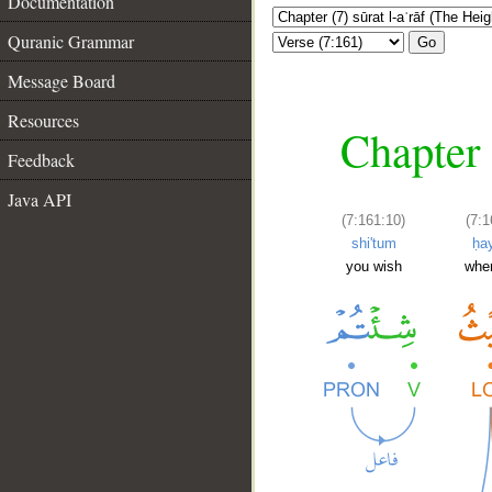
Documentation
Quranic Grammar
Go
Message Board
Resources
Chapter 
Feedback
Java API
(7:161:10)
(7:1
shi'tum
ḥa
you wish
whe