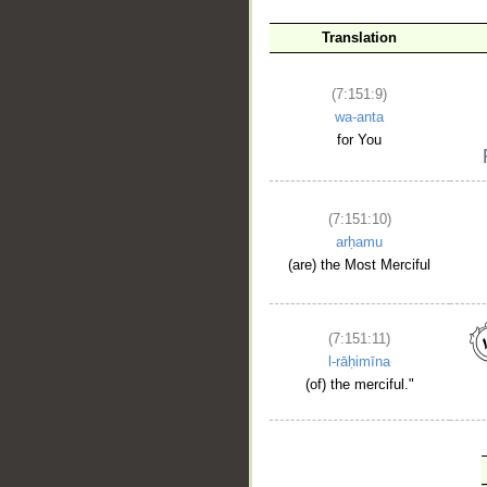
Translation
(7:151:9)
wa-anta
for You
(7:151:10)
arḥamu
(are) the Most Merciful
(7:151:11)
l-rāḥimīna
(of) the merciful."