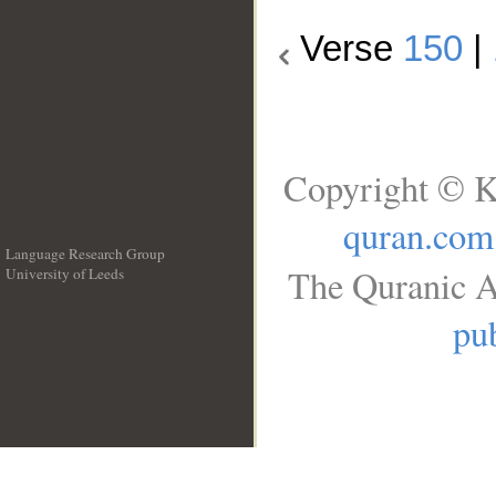
Verse
150
|
Copyright © K
quran.com
Language Research Group
The Quranic A
University of Leeds
__
pub