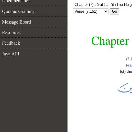
Documentation
Quranic Grammar
Go
Message Board
Resources
Chapter 
Feedback
Java API
(7:
l-r
(of) th
__