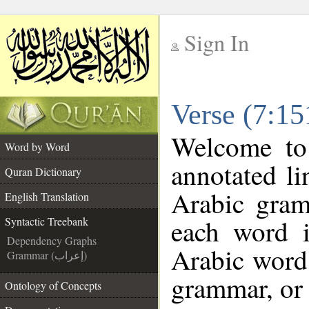
Sign In
__
Verse (7:15
__
Welcome t
Word by Word
annotated li
Quran Dictionary
Arabic gram
English Translation
each word 
Syntactic Treebank
Dependency Graphs
Arabic word 
Grammar (إعراب)
grammar, or 
Ontology of Concepts