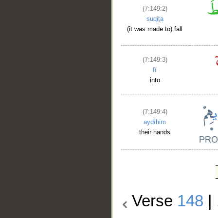
(7:149:2)
suqiṭa
(it was made to) fall
(7:149:3)
fī
into
(7:149:4)
aydīhim
their hands
Verse
148
|