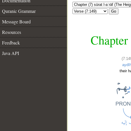
Documentation
Quranic Grammar
Go
Message Board
Resources
Chapter 
Feedback
Java API
(7:14
aydī
their 