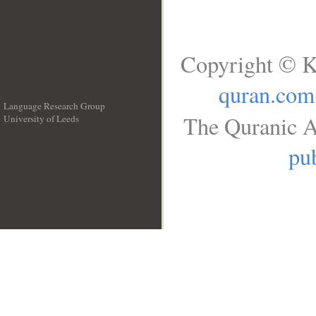
Copyright © K
quran.com
Language Research Group
The Quranic A
University of Leeds
__
pub