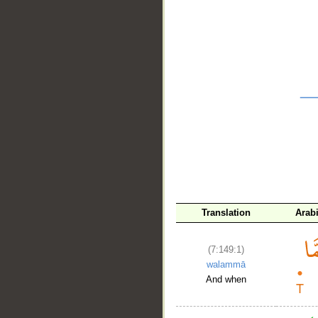
__
Translation
Arab
(7:149:1)
walammā
And when