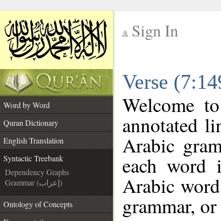
Sign In
__
Verse (7:14
__
Welcome t
Word by Word
annotated li
Quran Dictionary
Arabic gram
English Translation
each word 
Syntactic Treebank
Dependency Graphs
Arabic word 
Grammar (إعراب)
grammar, or 
Ontology of Concepts