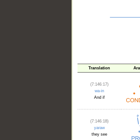
__
Translation
Ara
(7:146:17)
wa-in
And if
(7:146:18)
yaraw
they see