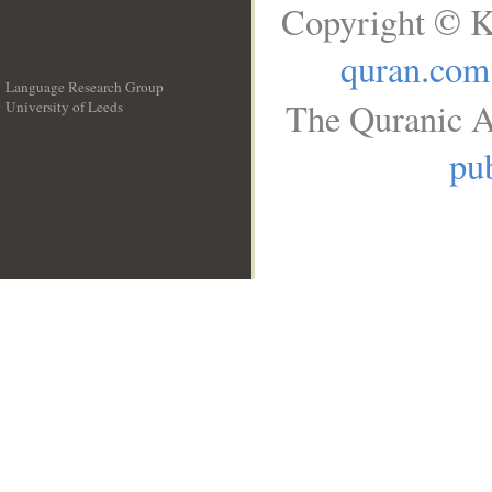
Copyright © K
quran.com
Language Research Group
The Quranic A
University of Leeds
__
pub