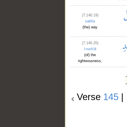
(7:146:19)
sabīla
(the) way
(7:146:20)
l-rush'di
(of) the
righteousness,
Verse
145
|