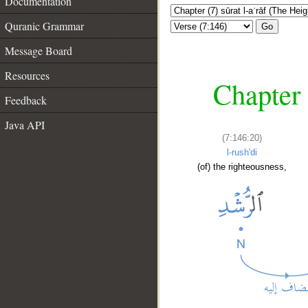
Documentation
Quranic Grammar
Go
Message Board
Resources
Chapter 
Feedback
Java API
(7:146:20)
l-rush'di
(of) the righteousness,