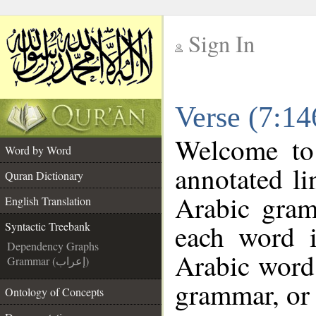
Sign In
__
Verse (7:14
__
Welcome t
Word by Word
annotated li
Quran Dictionary
Arabic gram
English Translation
each word 
Syntactic Treebank
Dependency Graphs
Arabic word 
Grammar (إعراب)
grammar, or 
Ontology of Concepts