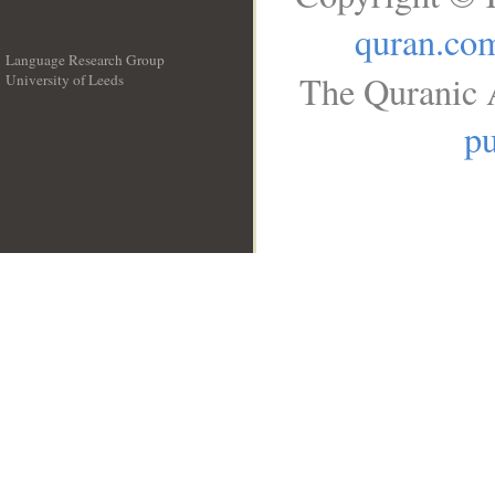
quran.co
Language Research Group
The Quranic A
University of Leeds
__
pu