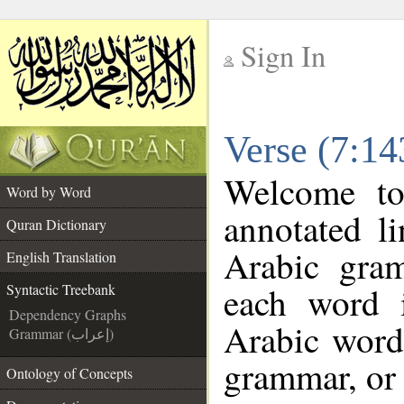
Sign In
__
Verse (7:14
__
Welcome t
Word by Word
annotated l
Quran Dictionary
Arabic gra
English Translation
each word 
Syntactic Treebank
Dependency Graphs
Arabic word 
Grammar (إعراب)
grammar, or 
Ontology of Concepts