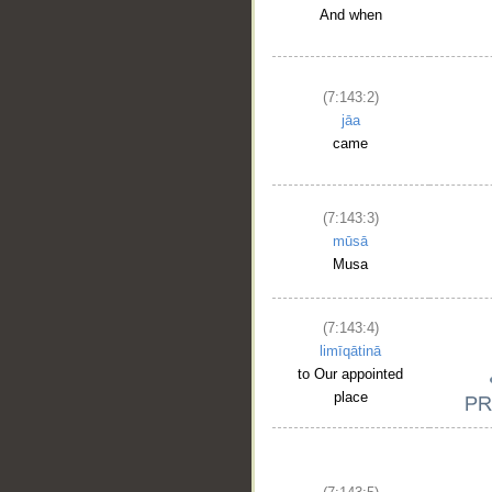
And when
(7:143:2)
jāa
came
(7:143:3)
mūsā
Musa
(7:143:4)
limīqātinā
to Our appointed
place