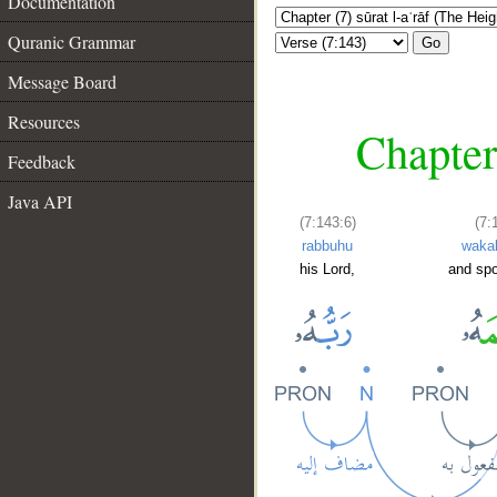
Documentation
Quranic Grammar
Go
Message Board
Resources
Chapter 
Feedback
Java API
(7:143:6)
(7:
rabbuhu
waka
his Lord,
and spo