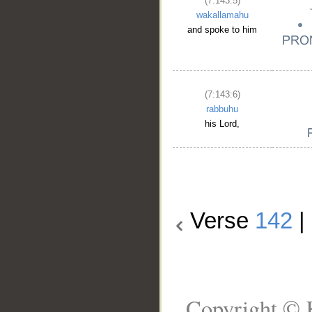
(7:143:5)
wakallamahu
and spoke to him
(7:143:6)
rabbuhu
his Lord,
Verse
142
|
Copyright © K