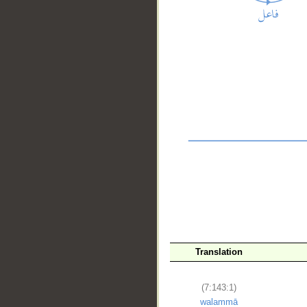
__
Translation
(7:143:1)
walammā