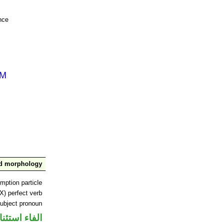
nce
nd morphology
mption particle
X) perfect verb
ubject pronoun
اء استئنافية