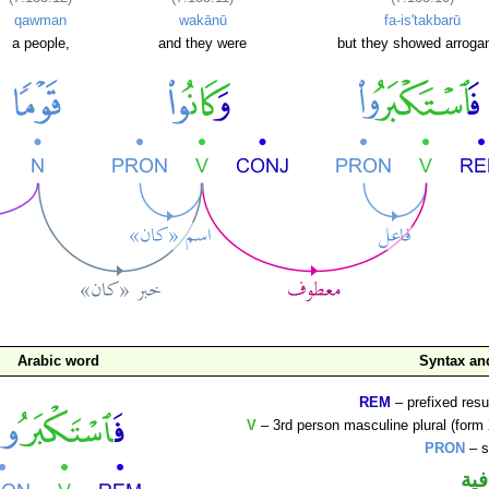
qawman
wakānū
fa-is'takbarū
a people,
and they were
but they showed arroga
Arabic word
Syntax a
REM
– prefixed resu
V
– 3rd person masculine plural (form 
PRON
– s
الف