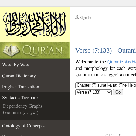
Sign In
__
Verse (7:133) - Quran
__
Welcome to the
Quranic Arabi
Word by Word
and morphology for each word
grammar, or to suggest a correct
Quran Dictionary
English Translation
Go
Syntactic Treebank
Dependency Graphs
Grammar (إعراب)
Ontology of Concepts
(7:133:13)