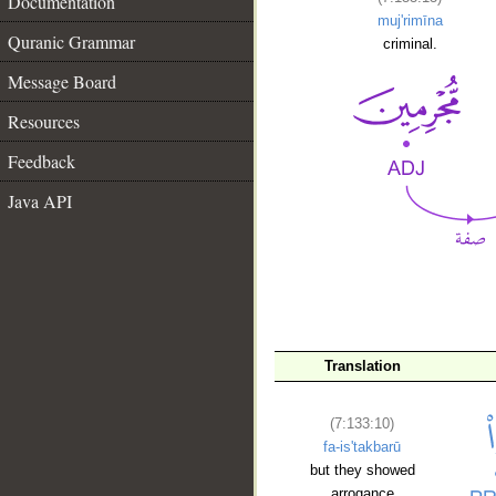
Documentation
muj'rimīna
Quranic Grammar
criminal.
Message Board
Resources
Feedback
Java API
Translation
__
(7:133:10)
fa-is'takbarū
but they showed
arrogance