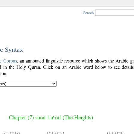
Search
ic Syntax
c Corpus
, an annotated linguistic resource which shows the Arabic g
 in the Holy Quran. Click on an Arabic word below to see details
ion.
Chapter (7) sūrat l-aʿrāf (The Heights)
(7:133:12)
(7:133:11)
(7:133:10)