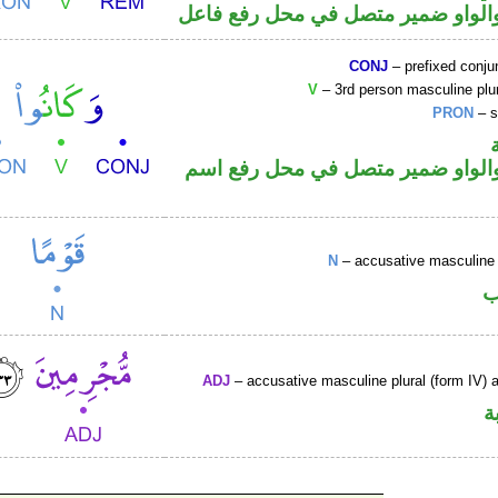
فعل ماض والواو ضمير متصل في مح
CONJ
– prefixed conju
V
– 3rd person masculine plur
PRON
– s
فعل ماض والواو ضمير متصل في م
N
– accusative masculine 
ا
ADJ
– accusative masculine plural (form IV) ac
ص