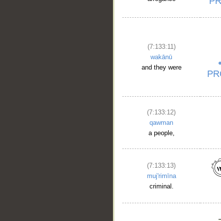
(7:133:11)
wakānū
and they were
(7:133:12)
qawman
a people,
(7:133:13)
muj'rimīna
criminal.