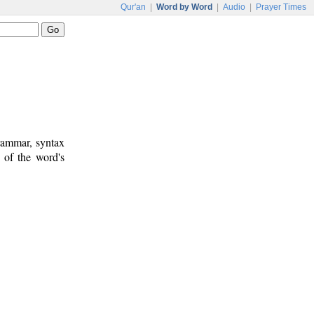
Qur'an
|
Word by Word
|
Audio
|
Prayer Times
rammar, syntax
 of the word's