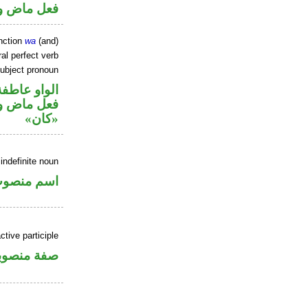
ل رفع فاعل
nction
wa
(and)
al perfect verb
ubject pronoun
الواو عاطفة
حل رفع اسم
«كان»
indefinite noun
سم منصوب
tive participle
فة منصوبة