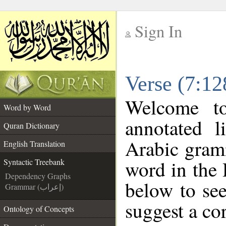
Sign In
__
Verse (7:12
__
Welcome 
Word by Word
annotated l
Quran Dictionary
Arabic gram
English Translation
word in the
Syntactic Treebank
Dependency Graphs
below to see
Grammar (إعراب)
suggest a cor
Ontology of Concepts