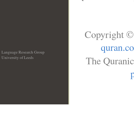
Copyright ©
quran.c
Language Research Group
The Quranic
University of Leeds
__