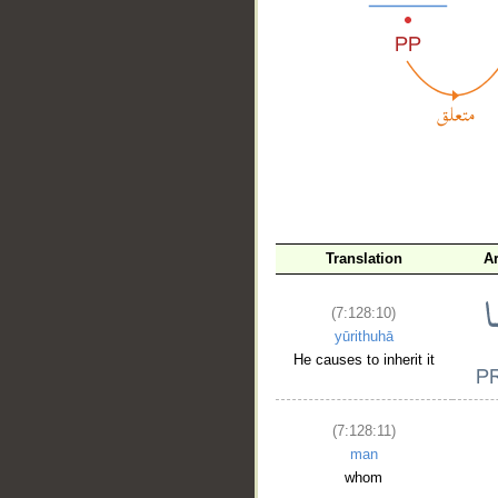
__
Translation
A
(7:128:10)
yūrithuhā
He causes to inherit it
(7:128:11)
man
whom