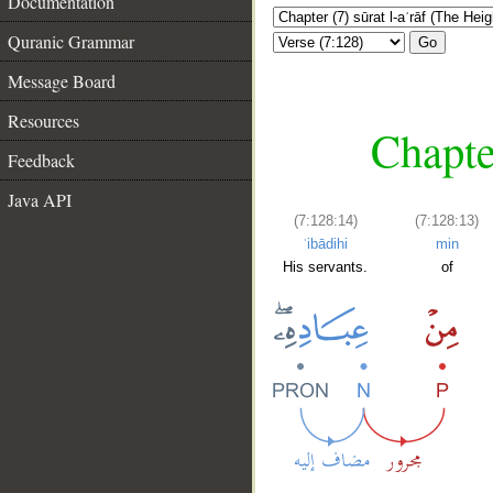
Documentation
Quranic Grammar
Go
Message Board
Resources
Chapter
Feedback
Java API
(7:128:14)
(7:128:13)
ʿibādihi
min
His servants.
of