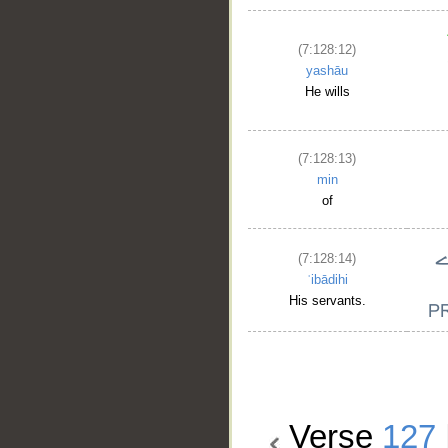
(7:128:12)
yashāu
He wills
(7:128:13)
min
of
(7:128:14)
ʿibādihi
His servants.
Verse
127