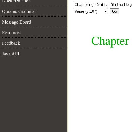
Documentation
Quranic Grammar
Go
Message Board
Resources
Chapter 
Feedback
Java API
__