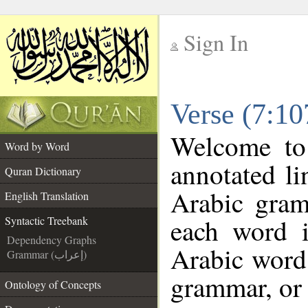
Sign In
__
Verse (7:10
__
Welcome t
Word by Word
annotated li
Quran Dictionary
Arabic gram
English Translation
each word 
Syntactic Treebank
Dependency Graphs
Arabic word 
Grammar (إعراب)
grammar, or 
Ontology of Concepts