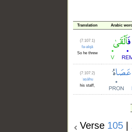
Translation
Arabic wor
(7:107:1)
fa-alqā
So he threw
(7:107:2)
ʿaṣāhu
his staff,
Verse
105
|