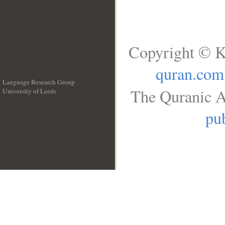
Copyright © K
quran.com
Language Research Group
The Quranic A
University of Leeds
__
pub