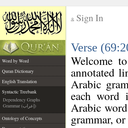
Sign In
__
Verse (69:2
__
Welcome t
Word by Word
annotated li
Quran Dictionary
Arabic gram
English Translation
each word 
Syntactic Treebank
Dependency Graphs
Arabic word 
Grammar (إعراب)
grammar, or 
Ontology of Concepts