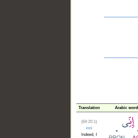
__
Translation
Arabic wor
(69:20:1)
innī
Indeed, I