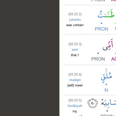
(69:20:2)
ẓanantu
was certain
(69:20:3)
annī
that I
(69:20:4)
mulāqin
(will) meet
(69:20:5)
ḥisābiyah
my