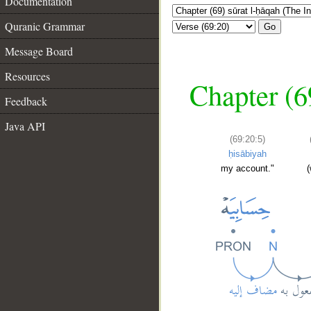
Documentation
Quranic Grammar
Go
Message Board
Resources
Chapter (6
Feedback
Java API
(69:20:5)
ḥisābiyah
my account."
(