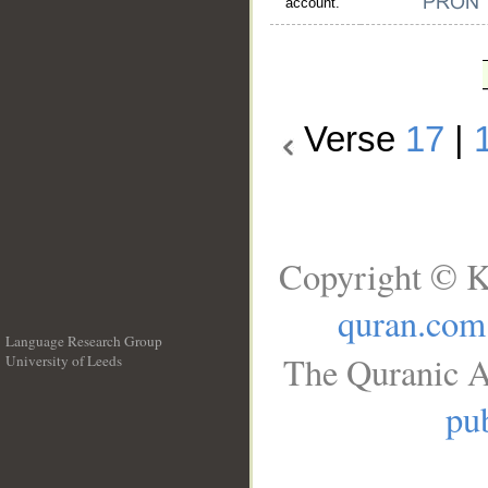
account."
Verse
17
|
Copyright © K
quran.com
Language Research Group
The Quranic A
University of Leeds
__
pub