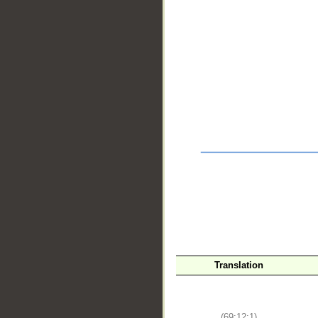
__
Translation
(69:12:1)