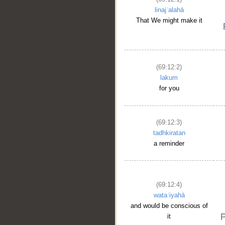
linajʿalahā
That We might make it
(69:12:2)
lakum
for you
(69:12:3)
tadhkiratan
a reminder
(69:12:4)
wataʿiyahā
and would be conscious of
it