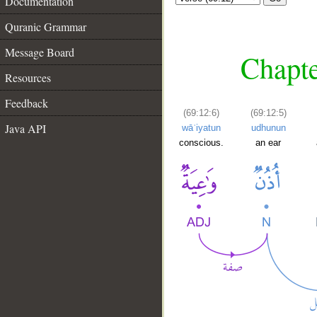
Documentation
Quranic Grammar
Message Board
Chapte
Resources
Feedback
(69:12:6)
(69:12:5)
Java API
wāʿiyatun
udhunun
conscious.
an ear