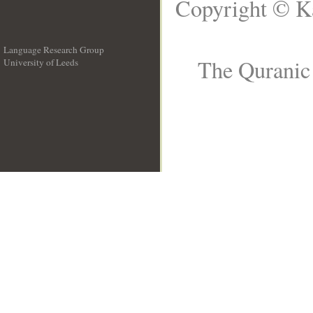
Copyright © Ka
Language Research Group
The Quranic 
University of Leeds
__