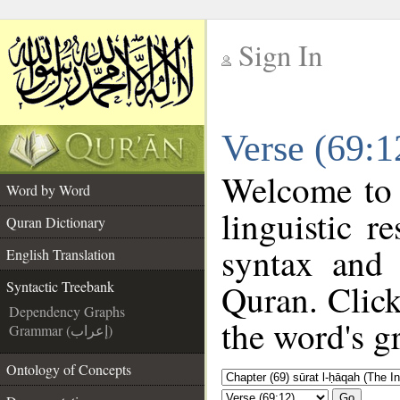
Sign In
__
Verse (69:1
__
Welcome to
Word by Word
linguistic 
Quran Dictionary
syntax and
English Translation
Quran. Click
Syntactic Treebank
Dependency Graphs
the word's g
Grammar (إعراب)
Ontology of Concepts
Go