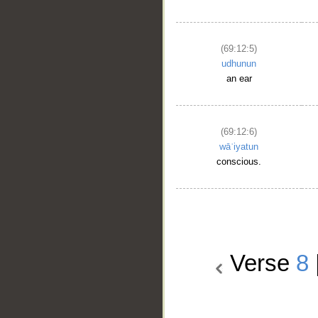
(69:12:5)
udhunun
an ear
(69:12:6)
wāʿiyatun
conscious.
Verse
8