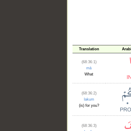
__
Translation
Arab
(68:36:1)
mā
What
(68:36:2)
lakum
(is) for you?
(68:36:3)