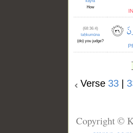
kayfa
How
(68:36:4)
taḥkumūna
(do) you judge?
Verse
33
|
3
Copyright © K