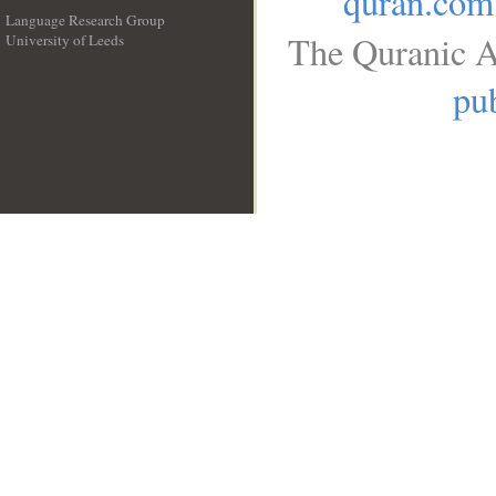
quran.com
Language Research Group
The Quranic A
University of Leeds
__
pub