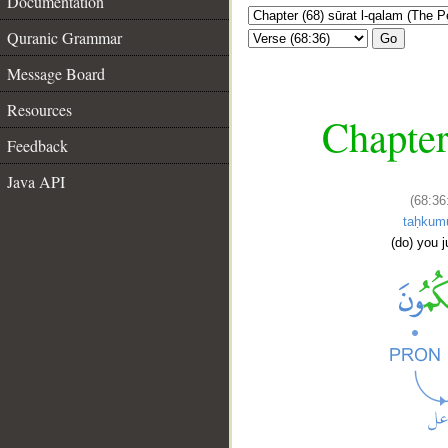
Documentation
Quranic Grammar
Go
Message Board
Resources
Chapter
Feedback
Java API
(68:36
taḥkum
(do) you 