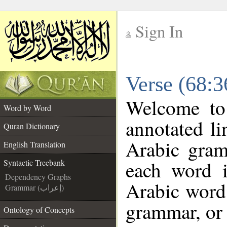
Sign In
__
Verse (68:3
__
Welcome t
Word by Word
annotated li
Quran Dictionary
Arabic gram
English Translation
each word 
Syntactic Treebank
Dependency Graphs
Arabic word 
Grammar (إعراب)
grammar, or 
Ontology of Concepts