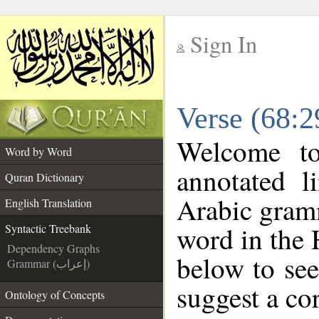
Sign In
__
Verse (68:2
__
Welcome t
Word by Word
annotated l
Quran Dictionary
Arabic gram
English Translation
word in the 
Syntactic Treebank
Dependency Graphs
below to see
Grammar (إعراب)
suggest a cor
Ontology of Concepts