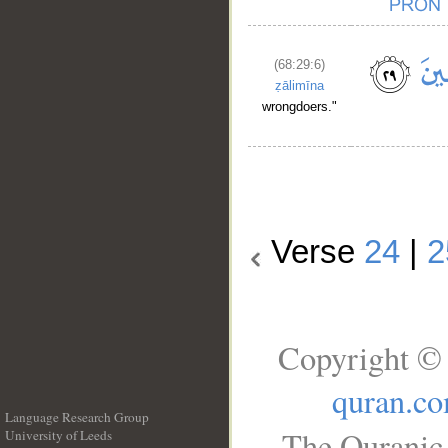
(68:29:6)
ẓālimīna
wrongdoers."
Verse
24
|
2
Copyright © 
quran.c
Language Research Group
The Quranic 
University of Leeds
__