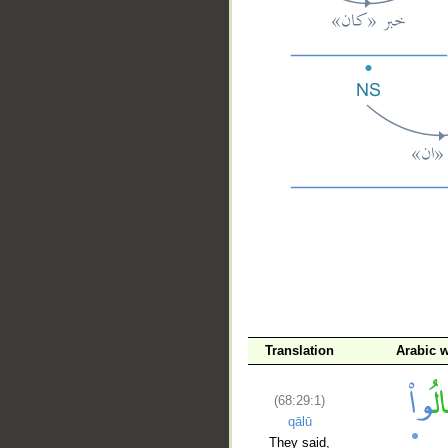
__
Translation
Arabic 
(68:29:1)
qālū
They said,