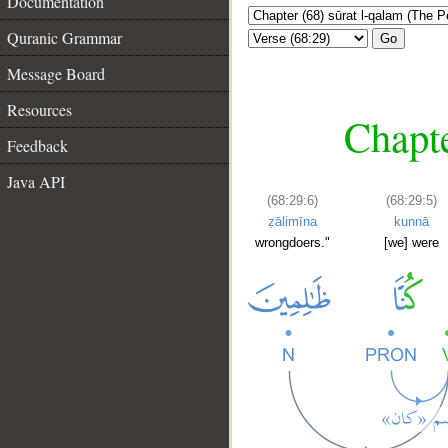
Documentation
Quranic Grammar
Go
Message Board
Resources
Chapte
Feedback
Java API
(68:29:6)
(68:29:5)
ẓālimīna
kunnā
wrongdoers."
[we] were