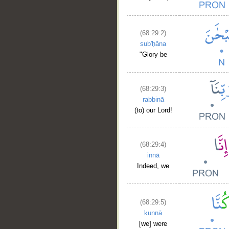
(68:29:2)
sub'ḥāna
"Glory be
(68:29:3)
rabbinā
(to) our Lord!
(68:29:4)
innā
Indeed, we
(68:29:5)
kunnā
[we] were