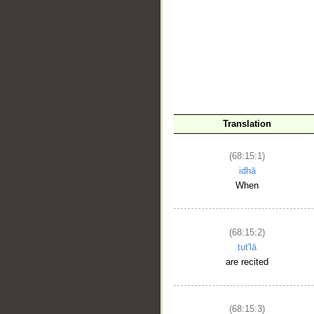
Translation
__
(68:15:1)
idhā
When
(68:15:2)
tut'lā
are recited
(68:15:3)