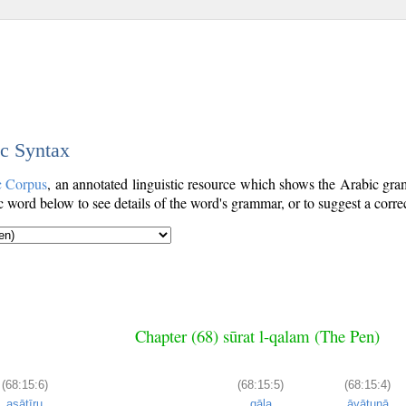
ic Syntax
c Corpus
, an annotated linguistic resource which shows the Arabic gr
word below to see details of the word's grammar, or to suggest a corre
Chapter (68) sūrat l-qalam (The Pen)
(68:15:6)
(68:15:5)
(68:15:4)
asāṭīru
qāla
āyātunā