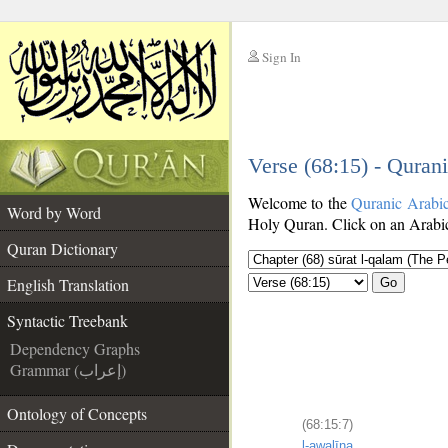
Sign In
__
Verse (68:15) - Quran
__
Welcome to the
Quranic Arabi
Word by Word
Holy Quran. Click on an Arabic 
Quran Dictionary
English Translation
Go
Syntactic Treebank
Dependency Graphs
Grammar (إعراب)
Ontology of Concepts
(68:15:7)
l-awalīna