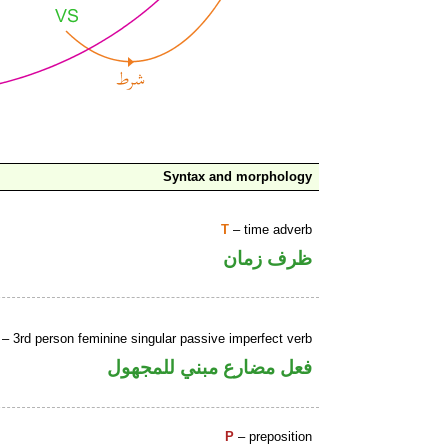
Syntax and morphology
T
– time adverb
ظرف زمان
– 3rd person feminine singular passive imperfect verb
فعل مضارع مبني للمجهول
P
– preposition