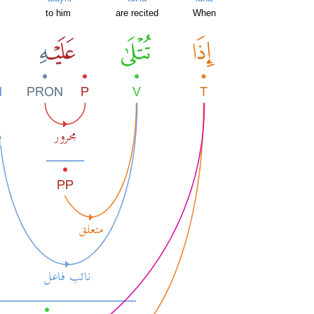
to him
are recited
When