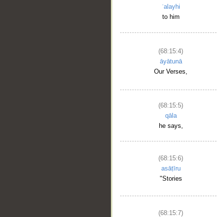
ʿalayhi
to him
(68:15:4)
āyātunā
Our Verses,
(68:15:5)
qāla
he says,
(68:15:6)
asāṭīru
"Stories
(68:15:7)