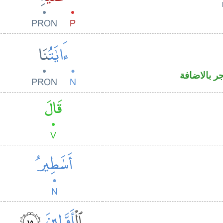
اسم مرفوع