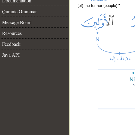
Documentation
(of) the former (people)."
Quranic Grammar
Message Board
Resources
Feedback
Java API