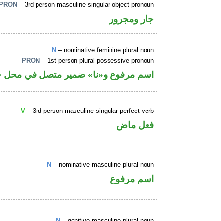
PRON
– 3rd person masculine singular object pronoun
جار ومجرور
N
– nominative feminine plural noun
PRON
– 1st person plural possessive pronoun
 و«نا» ضمير متصل في محل جر بالاضافة
V
– 3rd person masculine singular perfect verb
فعل ماض
N
– nominative masculine plural noun
اسم مرفوع
N
– genitive masculine plural noun