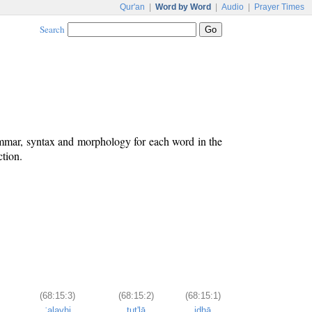
Qur'an
|
Word by Word
|
Audio
|
Prayer Times
Search
ammar, syntax and morphology for each word in the
ction.
(68:15:3)
(68:15:2)
(68:15:1)
ʿalayhi
tut'lā
idhā