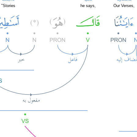
"Stories
he says,
Our Verses,