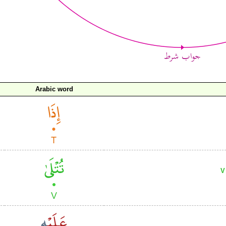
Arabic word
V