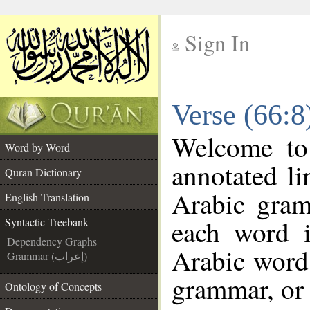
Sign In
__
Verse (66:8
__
Welcome t
Word by Word
annotated li
Quran Dictionary
Arabic gram
English Translation
each word 
Syntactic Treebank
Dependency Graphs
Arabic word 
Grammar (إعراب)
grammar, or 
Ontology of Concepts