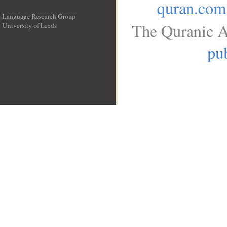
quran.com
Language Research Group
The Quranic A
University of Leeds
__
pub