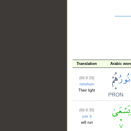
__
Translation
Arabic wor
(66:8:29)
nūruhum
Their light
(66:8:30)
yasʿā
will run