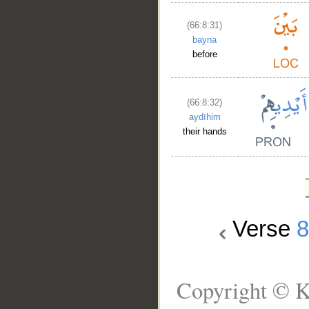
(66:8:31)
bayna
before
(66:8:32)
aydīhim
their hands
Verse
Copyright © K