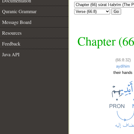
Documentation
Quranic Grammar
Go
Message Board
Resources
Chapter (66
Feedback
Java API
(66:8:32)
aydīhim
their hands