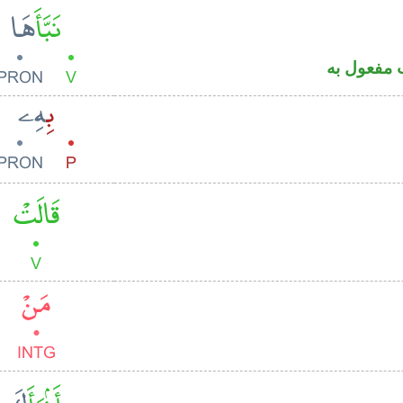
فعل ماض 