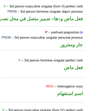
V
– 3rd person masculine singular (form II) perfect verb
PRON
– 3rd person feminine singular object pronoun
و«ها» ضمير متصل في محل نصب مفعول به
P
– prefixed preposition
bi
PRON
– 3rd person masculine singular personal pronoun
جار ومجرور
V
– 3rd person feminine singular perfect verb
فعل ماض
INTG
– interrogative noun
اسم استفهام
V
– 3rd person masculine singular (form IV) perfect verb