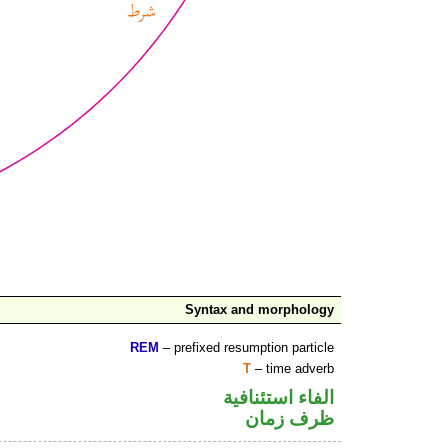
Syntax and morphology
REM
– prefixed resumption particle
T
– time adverb
الفاء استئنافية
ظرف زمان