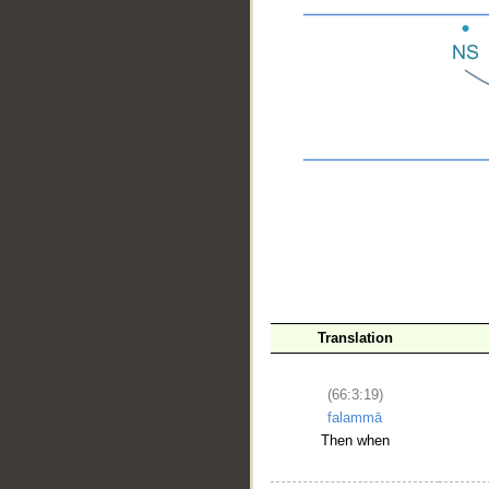
__
Translation
(66:3:19)
falammā
Then when