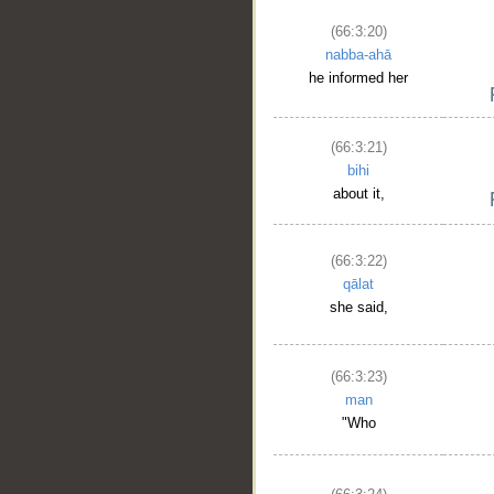
(66:3:20)
nabba-ahā
he informed her
(66:3:21)
bihi
about it,
(66:3:22)
qālat
she said,
(66:3:23)
man
"Who