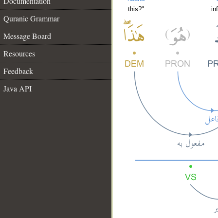
Documentation
this?"
in
Quranic Grammar
Message Board
Resources
Feedback
Java API