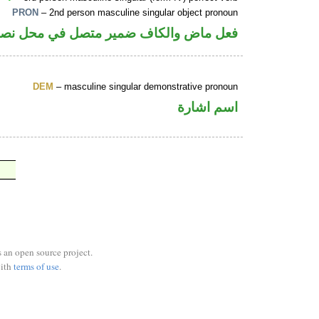
PRON
– 2nd person masculine singular object pronoun
الكاف ضمير متصل في محل نصب مفعول به
DEM
– masculine singular demonstrative pronoun
اسم اشارة
s an open source project.
ith
terms of use
.