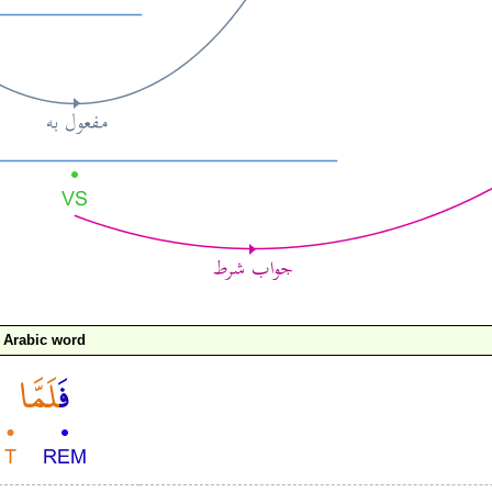
Arabic word