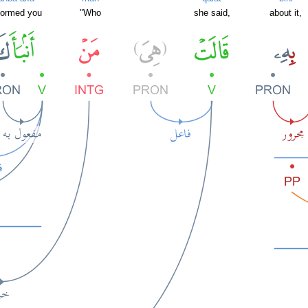
formed you
"Who
she said,
about it,