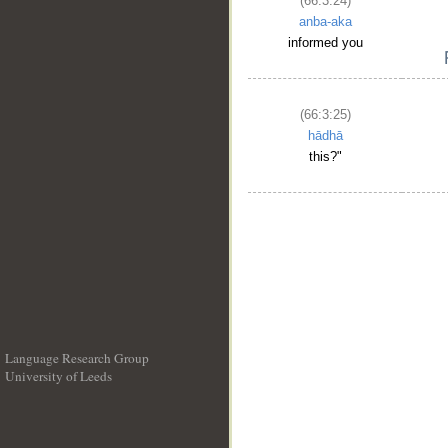
(66:3:24)
anba-aka
informed you
(66:3:25)
hādhā
this?"
Language Research Group
University of Leeds
__