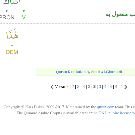
فعل ماض و
Quran Recitation by Saad Al-Ghamadi
Verse
2
|
2
|
3
|
3
|
3
|
3
|
3
|
4
|
4
|
4
|
4
Copyright © Kais Dukes, 2009-2017. Maintained by the
quran.com
team. This i
The Quranic Arabic Corpus is available under the
GNU public license
w