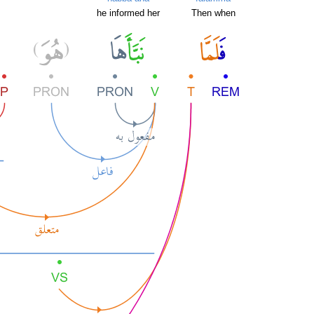
he informed her
Then when