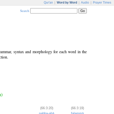
Qur'an
|
Word by Word
|
Audio
|
Prayer Times
Search
grammar, syntax and morphology for each word in the
ction.
n)
(66:3:20)
(66:3:19)
nabba-ahā
falammā