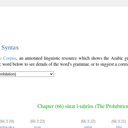
c Syntax
c Corpus
, an annotated linguistic resource which shows the Arabic 
word below to see details of the word's grammar, or to suggest a corre
Chapter (66) sūrat l-taḥrīm (The Prohibitio
(66:3:24)
(66:3:23)
(66:3:22)
(66:3:21)
anba-aka
man
qālat
bihi