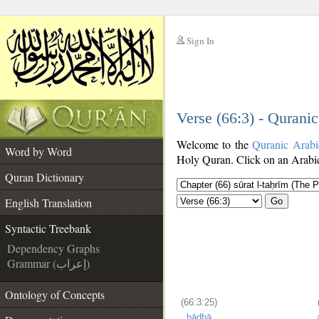
Sign In
__
Verse (66:3) - Qurani
__
Welcome to the
Quranic Arabi
Word by Word
Holy Quran. Click on an Arabic 
Quran Dictionary
English Translation
Go
Syntactic Treebank
Dependency Graphs
Grammar (إعراب)
Ontology of Concepts
(66:3:25)
hādhā