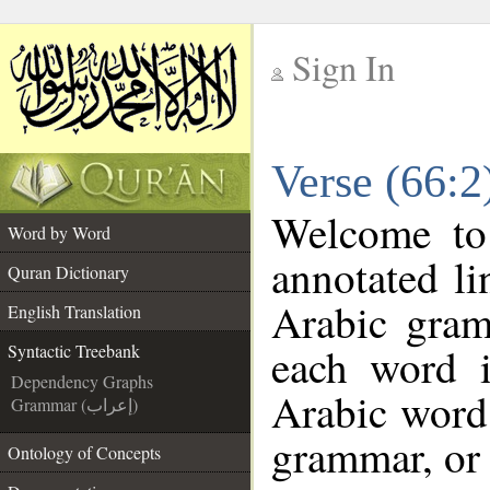
Sign In
__
Verse (66:2
__
Welcome t
Word by Word
annotated li
Quran Dictionary
Arabic gram
English Translation
each word 
Syntactic Treebank
Dependency Graphs
Arabic word 
Grammar (إعراب)
grammar, or 
Ontology of Concepts