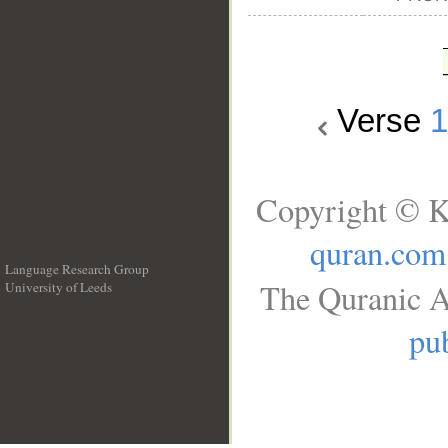
Verse
Copyright © K
quran.com
Language Research Group
The Quranic A
University of Leeds
__
pub