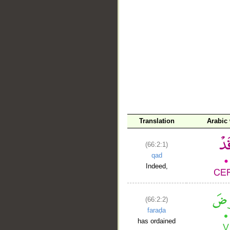
__
Translation
Arabic
(66:2:1)
qad
Indeed,
(66:2:2)
faraḍa
has ordained