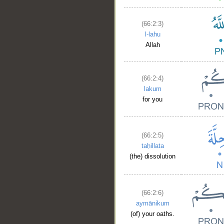
(66:2:3)
l-lahu
Allah
(66:2:4)
lakum
for you
(66:2:5)
taḥillata
(the) dissolution
(66:2:6)
aymānikum
(of) your oaths.