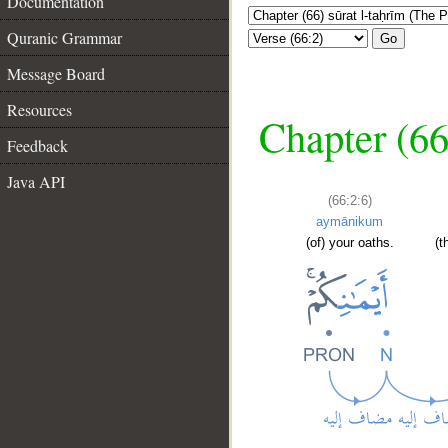
Documentation
Quranic Grammar
Go
Message Board
Resources
Chapter (66
Feedback
Java API
(66:2:6)
aymānikum
(of) your oaths.
(t