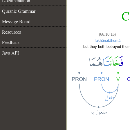
Documentation
Quranic Grammar
C
Message Board
Resources
(66:10:16)
fakhānatāhumā
Feedback
but they both betrayed them
Java API