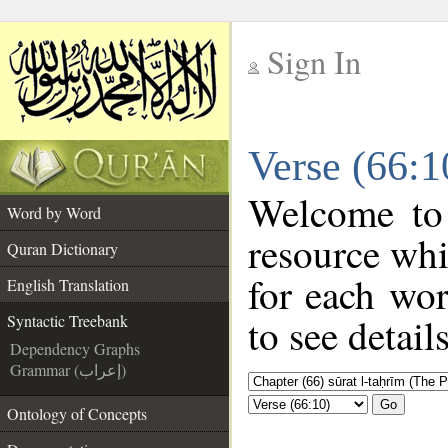
Sign In
__
Verse (66:1
__
Welcome to
Word by Word
resource wh
Quran Dictionary
for each wo
English Translation
to see detail
Syntactic Treebank
Dependency Graphs
Grammar (إعراب)
Go
Ontology of Concepts