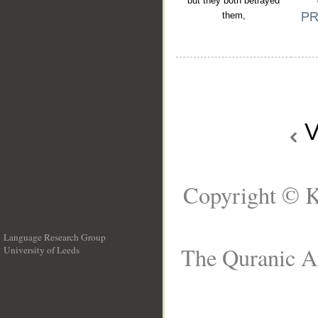
but they both betrayed
them,
V
Copyright © K
Language Research Group
The Quranic Ar
University of Leeds
__