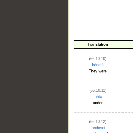
Translation
__
(66:10:10)
kānatā
They were
(66:10:11)
taḥta
under
(66:10:12)
ʿabdayni