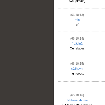
two [slaves]
(66:10:13)
min
of
(66:10:14)
ʿibādinā
Our slaves
(66:10:15)
ṣāliḥayni
righteous,
(66:10:16)
fakhānatāhumā