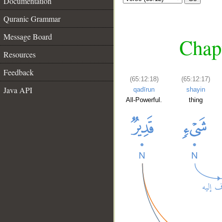
Documentation
Quranic Grammar
Message Board
Chapt
Resources
Feedback
(65:12:18)
(65:12:17)
Java API
qadīrun
shayin
All-Powerful.
thing