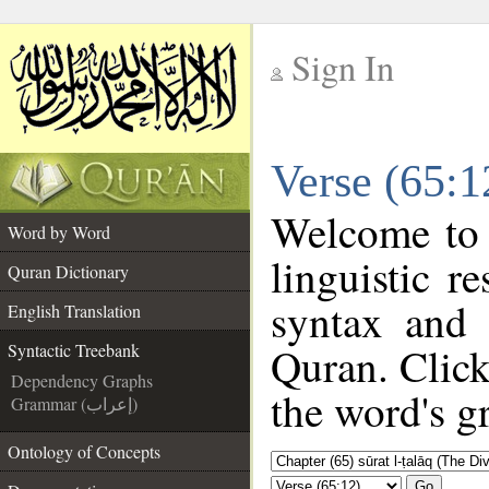
Sign In
__
Verse (65:1
__
Welcome to
Word by Word
linguistic 
Quran Dictionary
syntax and
English Translation
Quran. Click
Syntactic Treebank
Dependency Graphs
the word's g
Grammar (إعراب)
Ontology of Concepts
Go