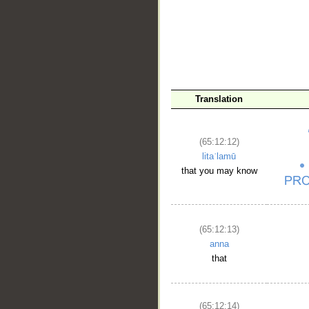
Translation
(65:12:12)
litaʿlamū
that you may know
(65:12:13)
anna
that
(65:12:14)