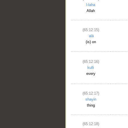
l-laha
Allah
(65:12:15)
ʿalā
(is) on
(65:12:16)
kulli
every
(65:12:17)
shayin
thing
(65:12:18)