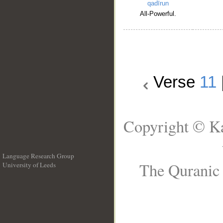
qadīrun
All-Powerful.
Verse
11
Copyright © Ka
Language Research Group
The Quranic 
University of Leeds
__