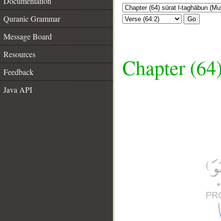
Documentation
Quranic Grammar
Go
Message Board
Resources
Chapter (64
Feedback
Java API