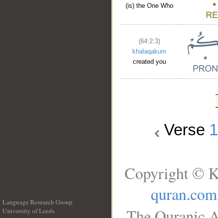
(is) the One Who
(64:2:3)
khalaqakum
created you
Verse
Copyright © K
quran.com
Language Research Group
The Quranic A
University of Leeds
__