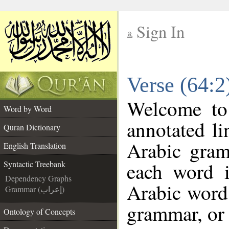
Sign In
__
Verse (64:2
__
Welcome t
Word by Word
annotated li
Quran Dictionary
Arabic gram
English Translation
each word 
Syntactic Treebank
Dependency Graphs
Arabic word 
Grammar (إعراب)
grammar, or 
Ontology of Concepts