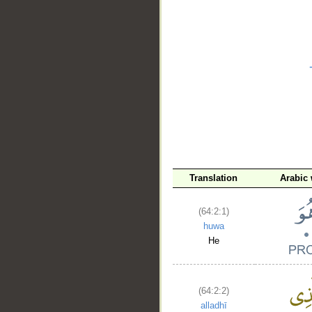
__
Translation
Arabic
(64:2:1)
huwa
He
(64:2:2)
alladhī